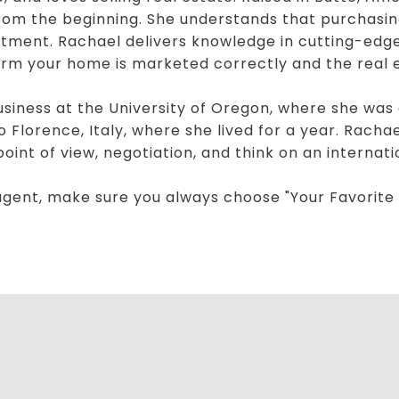
 from the beginning. She understands that purchasing
stment. Rachael delivers knowledge in cutting-edge
firm your home is marketed correctly and the real 
Business at the University of Oregon, where she wa
o Florence, Italy, where she lived for a year. Rach
int of view, negotiation, and think on an internati
agent, make sure you always choose "Your Favorite 