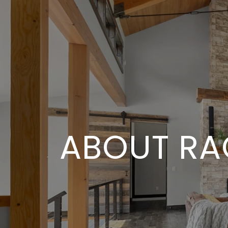
ABOUT RA