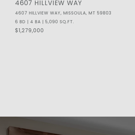
4607 HILLVIEW WAY
4607 HILLVIEW WAY, MISSOULA, MT 59803
6 BD | 4 BA | 5,090 SQ.FT.
$1,279,000