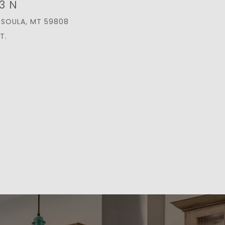
3 N
SSOULA, MT 59808
T.