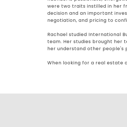
were two traits instilled in her
decision and an important inve
negotiation, and pricing to con
Rachael studied International 
team. Her studies brought her t
her understand other people's po
When looking for a real estate 