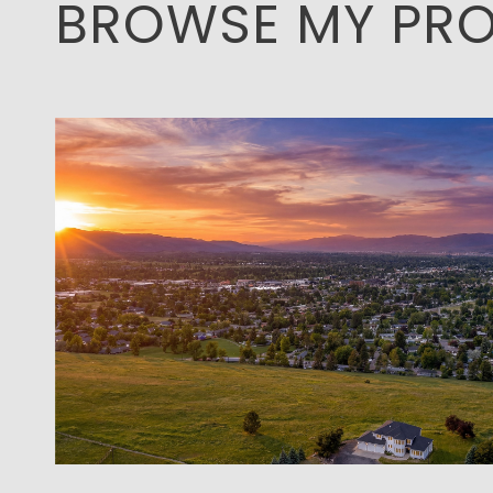
BROWSE MY PRO