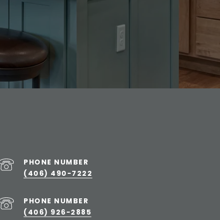
PHONE NUMBER
(406) 490-7222
PHONE NUMBER
(406) 926-2885