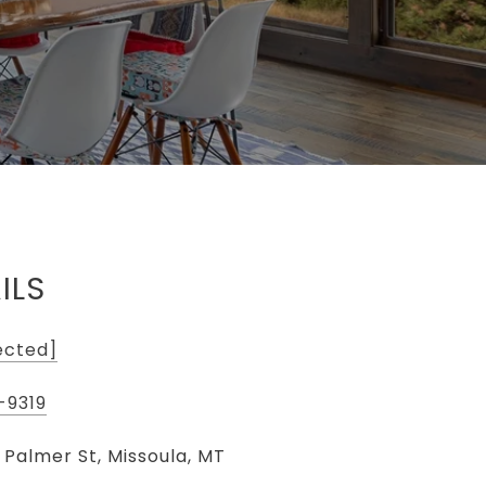
ILS
ected]
-9319
 Palmer St, Missoula, MT