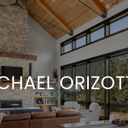
CHAEL ORIZOTT