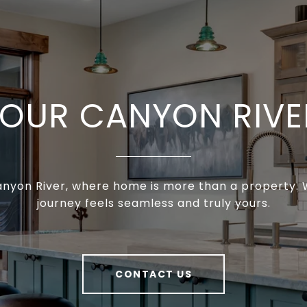
YOUR CANYON RIVE
anyon River, where home is more than a property. W
journey feels seamless and truly yours.
CONTACT US