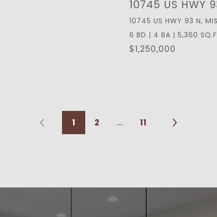
10745 US HWY 9
10745 US HWY 93 N, MI
6 BD | 4 BA | 5,360 SQ.F
$1,250,000
1
2
…
11