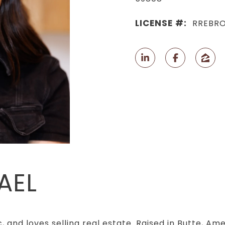
LICENSE #:
RREBRO
AEL
, and loves selling real estate. Raised in Butte, Am