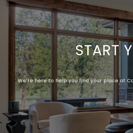
START 
We’re here to help you find your place at C