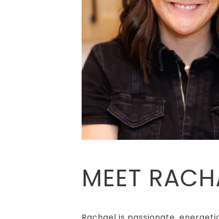
MEET RACH
Rachael is passionate, energetic