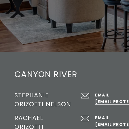
CANYON RIVER
STEPHANIE
EMAIL
[EMAIL PROT
ORIZOTTI NELSON
RACHAEL
EMAIL
[EMAIL PROT
ORIZOTTI