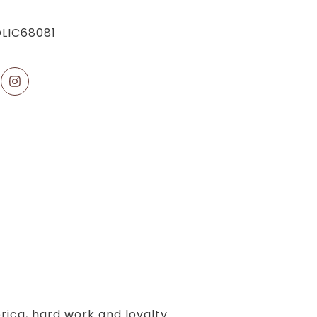
LIC68081
erica, hard work and loyalty