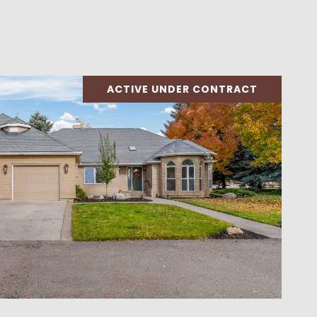
ACTIVE UNDER CONTRACT