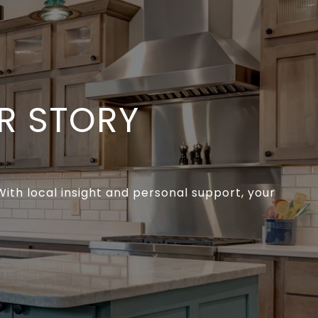
R STORY
ith local insight and personal support, your