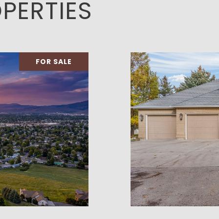
PERTIES
FOR SALE