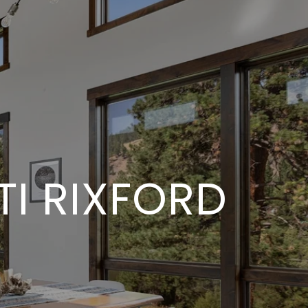
I RIXFORD