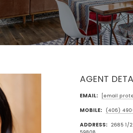
AGENT DETA
EMAIL:
[email prot
MOBILE:
(406) 490
ADDRESS:
2685 1/2
59808