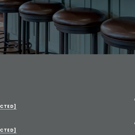
ECTED]
ECTED]