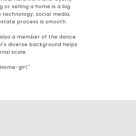
 or selling a home is a big
 technology, social media,
estate process is smooth.
s also a member of the dance
ael's diverse background helps
onal scale.
Home-girl."