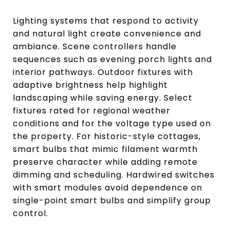
Lighting systems that respond to activity
and natural light create convenience and
ambiance. Scene controllers handle
sequences such as evening porch lights and
interior pathways. Outdoor fixtures with
adaptive brightness help highlight
landscaping while saving energy. Select
fixtures rated for regional weather
conditions and for the voltage type used on
the property. For historic-style cottages,
smart bulbs that mimic filament warmth
preserve character while adding remote
dimming and scheduling. Hardwired switches
with smart modules avoid dependence on
single-point smart bulbs and simplify group
control.