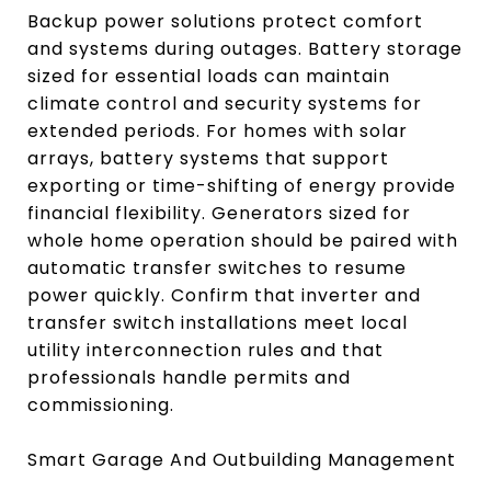
Backup power solutions protect comfort
and systems during outages. Battery storage
sized for essential loads can maintain
climate control and security systems for
extended periods. For homes with solar
arrays, battery systems that support
exporting or time-shifting of energy provide
financial flexibility. Generators sized for
whole home operation should be paired with
automatic transfer switches to resume
power quickly. Confirm that inverter and
transfer switch installations meet local
utility interconnection rules and that
professionals handle permits and
commissioning.
Smart Garage And Outbuilding Management