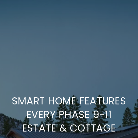
SMART HOME FEATURES
EVERY PHASE 9-11
ESTATE & COTTAGE