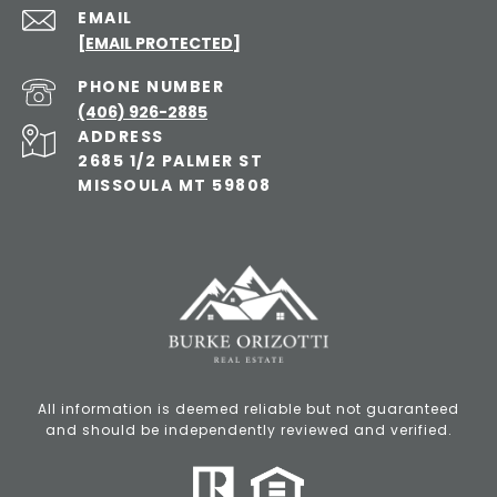
EMAIL
[EMAIL PROTECTED]
PHONE NUMBER
(406) 926-2885
ADDRESS
2685 1/2 PALMER ST
MISSOULA MT 59808
All information is deemed reliable but not guaranteed
and should be independently reviewed and verified.