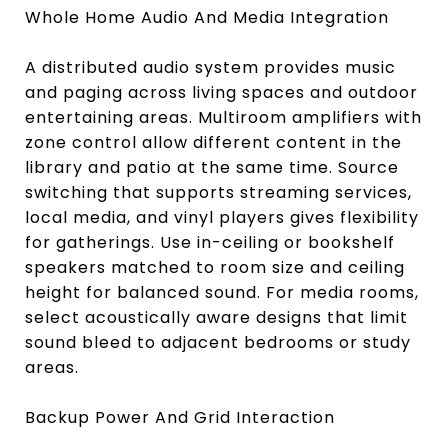
Whole Home Audio And Media Integration
A distributed audio system provides music
and paging across living spaces and outdoor
entertaining areas. Multiroom amplifiers with
zone control allow different content in the
library and patio at the same time. Source
switching that supports streaming services,
local media, and vinyl players gives flexibility
for gatherings. Use in-ceiling or bookshelf
speakers matched to room size and ceiling
height for balanced sound. For media rooms,
select acoustically aware designs that limit
sound bleed to adjacent bedrooms or study
areas.
Backup Power And Grid Interaction