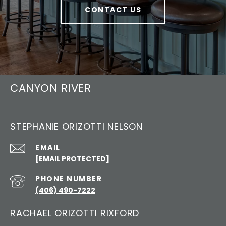
CONTACT US
CANYON RIVER
STEPHANIE ORIZOTTI NELSON
EMAIL
[EMAIL PROTECTED]
PHONE NUMBER
(406) 490-7222
RACHAEL ORIZOTTI RIXFORD