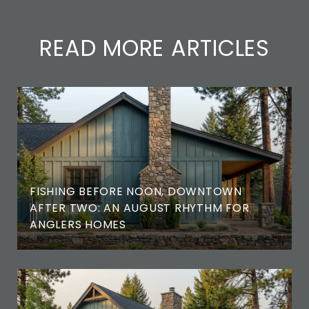
READ MORE ARTICLES
FISHING BEFORE NOON, DOWNTOWN
AFTER TWO: AN AUGUST RHYTHM FOR
ANGLERS HOMES