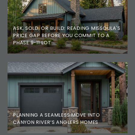
ASK, SOLD, OR BUILD: READING MISSOULA'S
PRICE GAP BEFORE YOU COMMIT TO A
PHASE 9-11 LOT
PLANNING A SEAMLESS MOVE INTO
CANYON RIVER’S ANGLERS HOMES