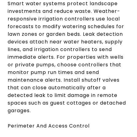
Smart water systems protect landscape
investments and reduce waste. Weather-
responsive irrigation controllers use local
forecasts to modify watering schedules for
lawn zones or garden beds. Leak detection
devices attach near water heaters, supply
lines, and irrigation controllers to send
immediate alerts. For properties with wells
or private pumps, choose controllers that
monitor pump run times and send
maintenance alerts. Install shutoff valves
that can close automatically after a
detected leak to limit damage in remote
spaces such as guest cottages or detached
garages.
Perimeter And Access Control