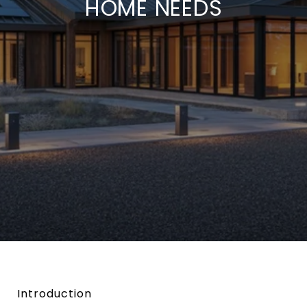
HOME NEEDS
Introduction