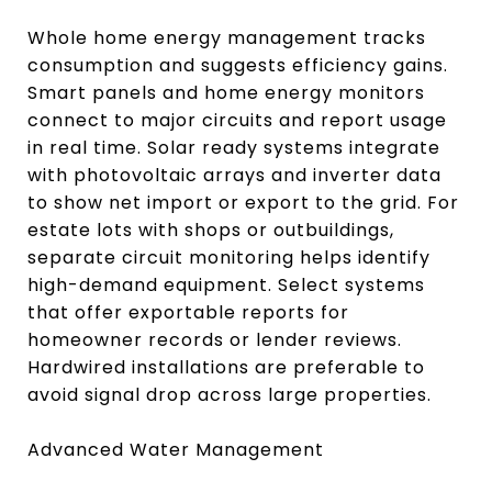
Whole home energy management tracks
consumption and suggests efficiency gains.
Smart panels and home energy monitors
connect to major circuits and report usage
in real time. Solar ready systems integrate
with photovoltaic arrays and inverter data
to show net import or export to the grid. For
estate lots with shops or outbuildings,
separate circuit monitoring helps identify
high-demand equipment. Select systems
that offer exportable reports for
homeowner records or lender reviews.
Hardwired installations are preferable to
avoid signal drop across large properties.
Advanced Water Management