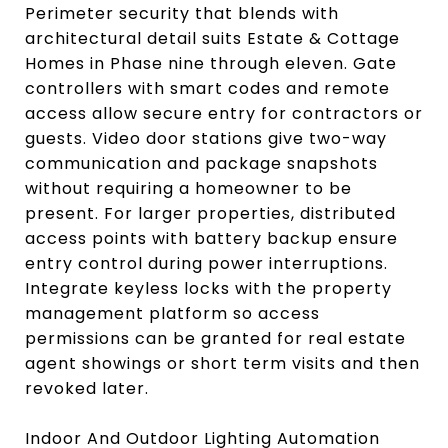
Perimeter security that blends with
architectural detail suits Estate & Cottage
Homes in Phase nine through eleven. Gate
controllers with smart codes and remote
access allow secure entry for contractors or
guests. Video door stations give two-way
communication and package snapshots
without requiring a homeowner to be
present. For larger properties, distributed
access points with battery backup ensure
entry control during power interruptions.
Integrate keyless locks with the property
management platform so access
permissions can be granted for real estate
agent showings or short term visits and then
revoked later.
Indoor And Outdoor Lighting Automation