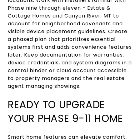
locations. Work with installers familiar with
Phase nine through eleven - Estate &
Cottage Homes and Canyon River, MT to
account for neighborhood covenants and
visible device placement guidelines. Create
a phased plan that prioritizes essential
systems first and adds convenience features
later. Keep documentation for warranties,
device credentials, and system diagrams in a
central binder or cloud account accessible
to property managers and the real estate
agent managing showings.
READY TO UPGRADE
YOUR PHASE 9-11 HOME
Smart home features can elevate comfort,