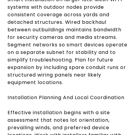
systems with outdoor nodes provide
consistent coverage across yards and
detached structures. Wired backhaul
between outbuildings maintains bandwidth
for security cameras and media streams.
Segment networks so smart devices operate
on a separate subnet for stability and to
simplify troubleshooting. Plan for future
expansion by including spare conduit runs or
structured wiring panels near likely
equipment locations.
Installation Planning And Local Coordination
Effective installation begins with a site
assessment that notes lot orientation,
prevailing winds, and preferred device