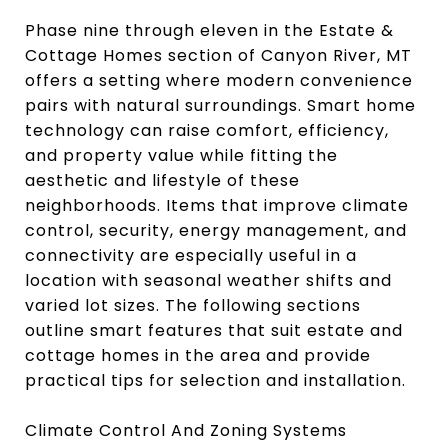
Phase nine through eleven in the Estate &
Cottage Homes section of Canyon River, MT
offers a setting where modern convenience
pairs with natural surroundings. Smart home
technology can raise comfort, efficiency,
and property value while fitting the
aesthetic and lifestyle of these
neighborhoods. Items that improve climate
control, security, energy management, and
connectivity are especially useful in a
location with seasonal weather shifts and
varied lot sizes. The following sections
outline smart features that suit estate and
cottage homes in the area and provide
practical tips for selection and installation.
Climate Control And Zoning Systems