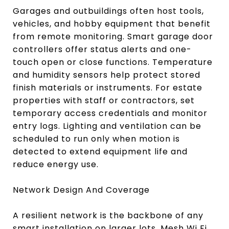
Garages and outbuildings often host tools,
vehicles, and hobby equipment that benefit
from remote monitoring. Smart garage door
controllers offer status alerts and one-
touch open or close functions. Temperature
and humidity sensors help protect stored
finish materials or instruments. For estate
properties with staff or contractors, set
temporary access credentials and monitor
entry logs. Lighting and ventilation can be
scheduled to run only when motion is
detected to extend equipment life and
reduce energy use.
Network Design And Coverage
A resilient network is the backbone of any
smart installation on larger lots. Mesh Wi Fi