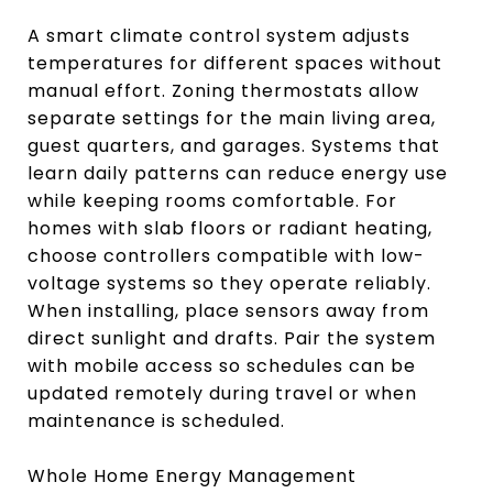
A smart climate control system adjusts
temperatures for different spaces without
manual effort. Zoning thermostats allow
separate settings for the main living area,
guest quarters, and garages. Systems that
learn daily patterns can reduce energy use
while keeping rooms comfortable. For
homes with slab floors or radiant heating,
choose controllers compatible with low-
voltage systems so they operate reliably.
When installing, place sensors away from
direct sunlight and drafts. Pair the system
with mobile access so schedules can be
updated remotely during travel or when
maintenance is scheduled.
Whole Home Energy Management