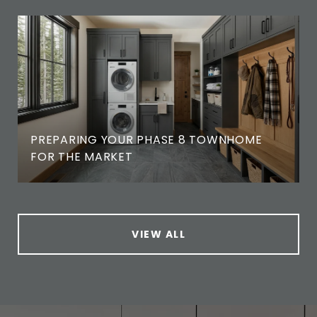
PREPARING YOUR PHASE 8 TOWNHOME
FOR THE MARKET
VIEW ALL