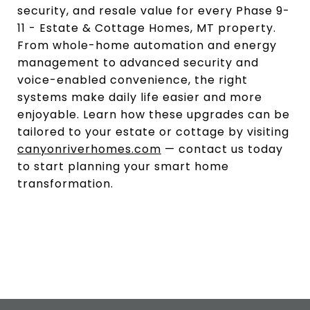
security, and resale value for every Phase 9-
11 - Estate & Cottage Homes, MT property.
From whole-home automation and energy
management to advanced security and
voice-enabled convenience, the right
systems make daily life easier and more
enjoyable. Learn how these upgrades can be
tailored to your estate or cottage by visiting
canyonriverhomes.com
— contact us today
to start planning your smart home
transformation.