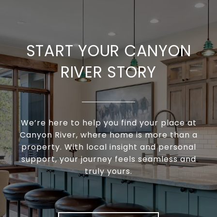
START YOUR CANYON
RIVER STORY
We’re here to help you find your place at
Canyon River, where home is more than a
property. With local insight and personal
support, your journey feels seamless and
truly yours.