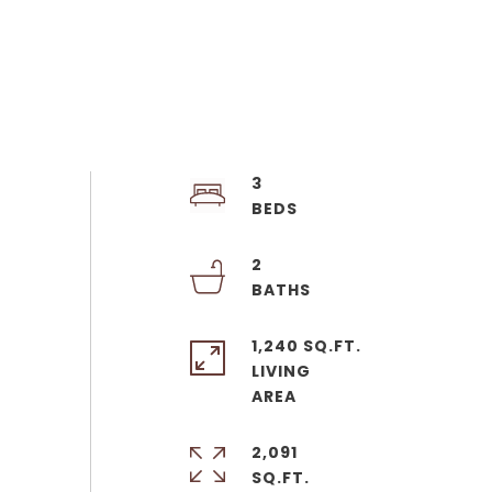
3
2
1,240 SQ.FT.
LIVING
2,091
SQ.FT.