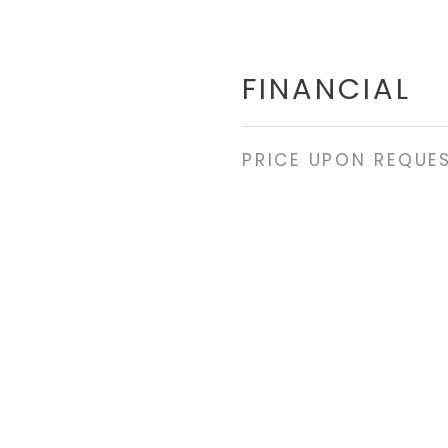
FINANCIAL
PRICE UPON REQUE