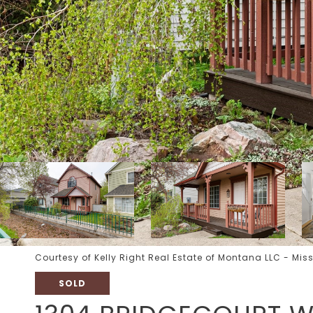
Courtesy of Kelly Right Real Estate of Montana LLC - Mis
SOLD