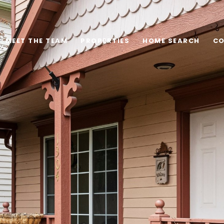
MEET THE TEAM
PROPERTIES
HOME SEARCH
CO