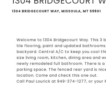
1304 BRIDGECOURT 
1304 BRIDGECOURT WAY, MISSOULA, MT 59801
Welcome to 1304 Bridgecourt Way. This 3
tile flooring, paint and updated bathrooms
backyard. Central A/C to keep you cool thi
size living room, kitchen, dining area and
newly remodeled full bathroom. There is a
parking space. The fenced rear yard is nic
location. Come and check this one out.
Call Paul Lourick at 949-374-1277, or your 