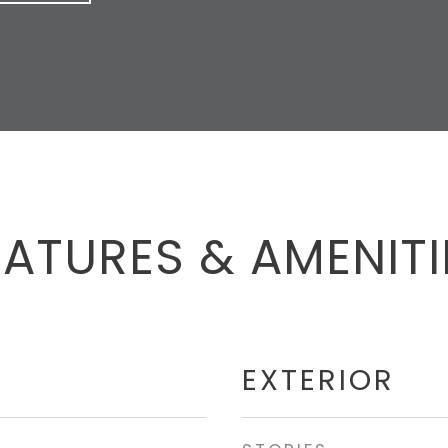
EATURES & AMENITI
EXTERIOR