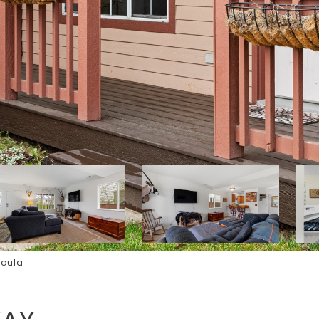
soula