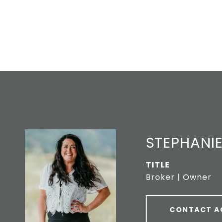
STEPHANIE
TITLE
Broker | Owner
CONTACT A