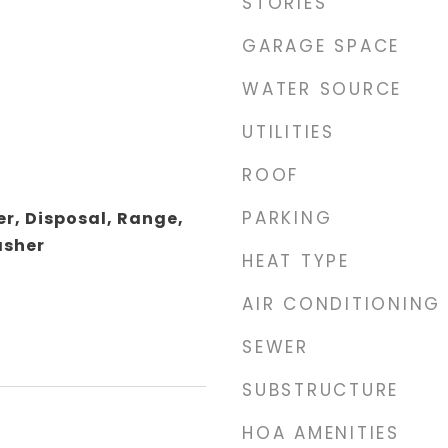
STORIES
GARAGE SPACE
WATER SOURCE
UTILITIES
ROOF
PARKING
r, Disposal, Range,
asher
HEAT TYPE
AIR CONDITIONING
SEWER
SUBSTRUCTURE
HOA AMENITIES