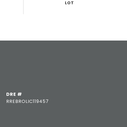
DRE #
RREBROLIC119457