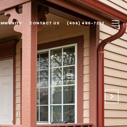
MMUNITY
CONTACT US
(406) 490-7222