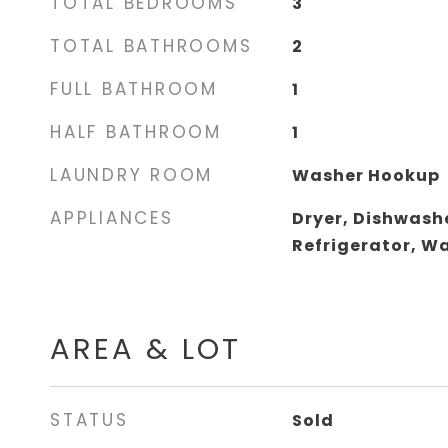
TOTAL BEDROOMS
3
TOTAL BATHROOMS
2
FULL BATHROOM
1
HALF BATHROOM
1
LAUNDRY ROOM
Washer Hookup
APPLIANCES
Dryer, Dishwashe
Refrigerator, W
AREA & LOT
STATUS
Sold