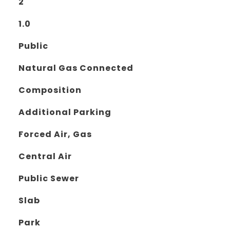
2
1.0
Public
Natural Gas Connected
Composition
Additional Parking
Forced Air, Gas
Central Air
Public Sewer
Slab
Park