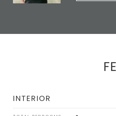
F
INTERIOR