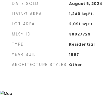
DATE SOLD
August 5, 2024
LIVING AREA
1,240
Sq.Ft.
LOT AREA
2,091
Sq.Ft.
MLS® ID
30027729
TYPE
Residential
YEAR BUILT
1997
ARCHITECTURE STYLES
Other