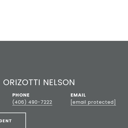
 ORIZOTTI NELSON
PHONE
EMAIL
(406) 490-7222
[email protected]
GENT