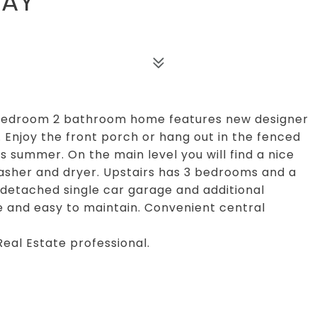
WAY
 bedroom 2 bathroom home features new designer
. Enjoy the front porch or hang out in the fenced
s summer. On the main level you will find a nice
 washer and dryer. Upstairs has 3 bedrooms and a
 detached single car garage and additional
e and easy to maintain. Convenient central
Real Estate professional.