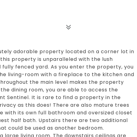
ely adorable property located on a corner lot in
this property is unparalleled with the lush
 fully fenced yard. As you enter the property, you
he living-room with a fireplace to the kitchen and
 throughout the main level makes the property
the dining room, you are able to access the
 Sentinel. It is rare to find a property in the
privacy as this does! There are also mature trees
e with its own full bathroom and oversized closet
uest half bath. Upstairs there are two additional
at could be used as another bedroom.
 large living room. The downstairs ceilings are