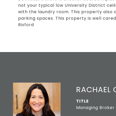
not your typical low University District cei
with the laundry room. This property also 
parking spaces. This property is well cared
Rixford
RACHAEL O
TITLE
Managing Broker