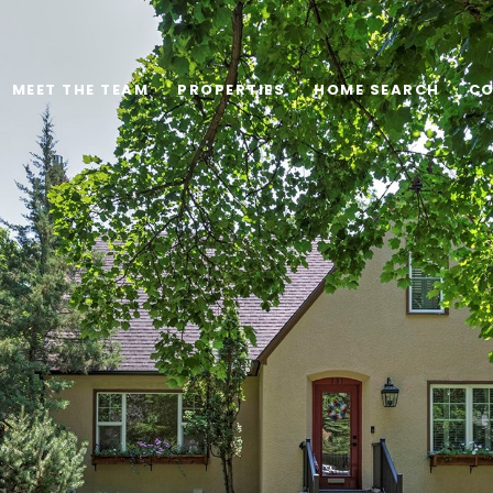
MEET THE TEAM
PROPERTIES
HOME SEARCH
CO