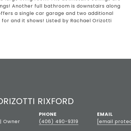
lings! Another full bathroom is downstairs along
offers a single car garage and two additional
 for and it shows! Listed by Rachael Orizotti
RIZOTTI RIXFORD
PHONE
EMAIL
 | Owner
(406) 490-9319
[email prote