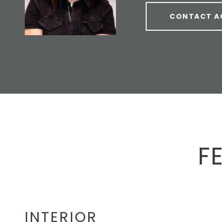
CONTACT A
F
INTERIOR