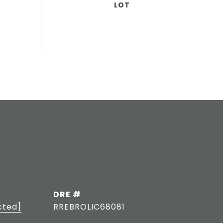
DRE #
cted]
RREBROLIC68081