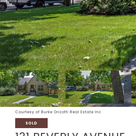
Courtesy of Burke Orizotti Real Estate Inc
SOLD