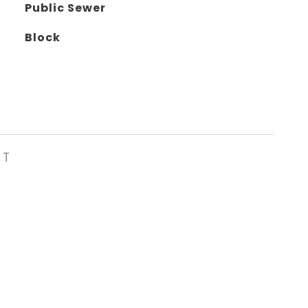
Public Sewer
Block
ST