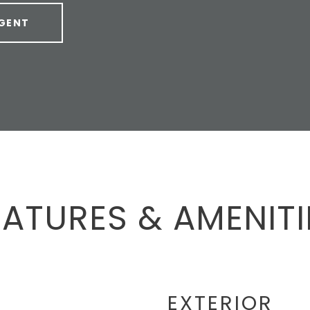
GENT
EATURES & AMENITI
EXTERIOR