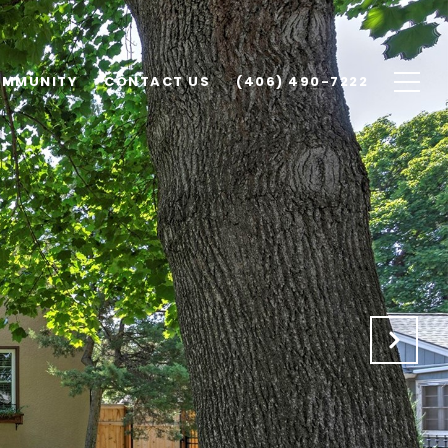
MMUNITY
CONTACT US
(406) 490-7222