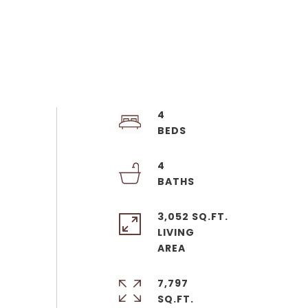
4
4
3,052 SQ.FT.
LIVING
7,797
SQ.FT.