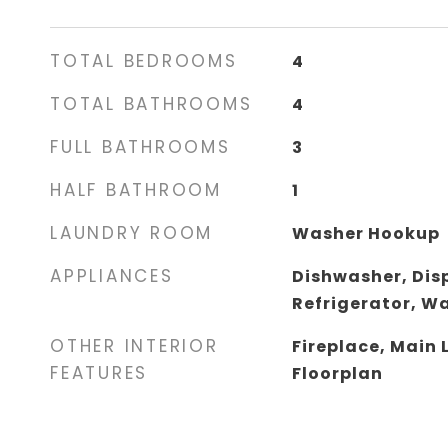
TOTAL BEDROOMS
4
TOTAL BATHROOMS
4
FULL BATHROOMS
3
HALF BATHROOM
1
LAUNDRY ROOM
Washer Hookup
APPLIANCES
Dishwasher, Dis
Refrigerator, W
OTHER INTERIOR
Fireplace, Main 
FEATURES
Floorplan