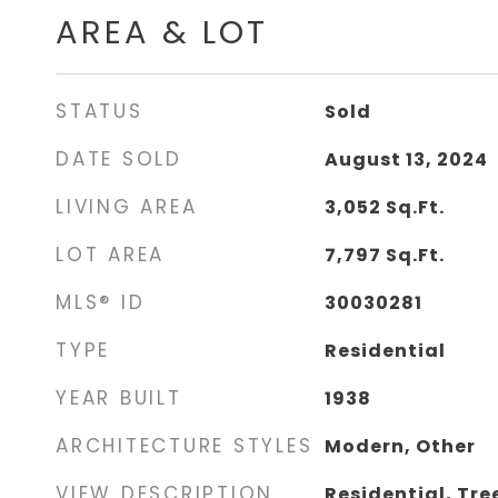
AREA & LOT
STATUS
Sold
DATE SOLD
August 13, 2024
LIVING AREA
3,052
Sq.Ft.
LOT AREA
7,797
Sq.Ft.
MLS® ID
30030281
TYPE
Residential
YEAR BUILT
1938
ARCHITECTURE STYLES
Modern, Other
VIEW DESCRIPTION
Residential, Tr