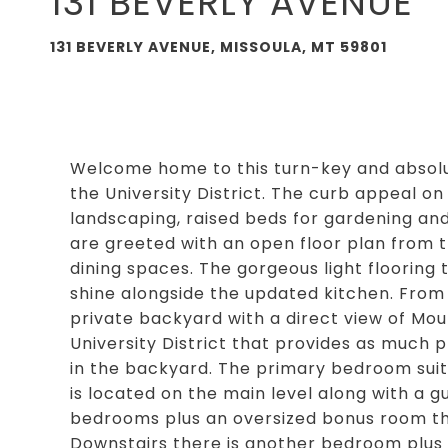
131 BEVERLY AVENUE
131 BEVERLY AVENUE, MISSOULA, MT 59801
Welcome home to this turn-key and absolut
the University District. The curb appeal on 
landscaping, raised beds for gardening and
are greeted with an open floor plan from t
dining spaces. The gorgeous light flooring
shine alongside the updated kitchen. From 
private backyard with a direct view of Mount
University District that provides as much 
in the backyard. The primary bedroom suit
is located on the main level along with a g
bedrooms plus an oversized bonus room th
Downstairs there is another bedroom plus a