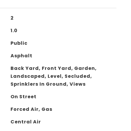
2
1.0
Public
Asphalt
Back Yard, Front Yard, Garden,
Landscaped, Level, Secluded,
Sprinklers In Ground, Views
On Street
Forced Air, Gas
Central Air