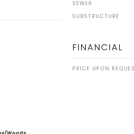
SEWER
SUBSTRUCTURE
FINANCIAL
PRICE UPON REQUE
ees/Woods