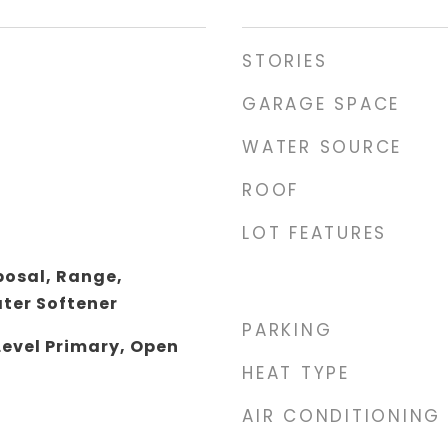
STORIES
GARAGE SPACE
WATER SOURCE
ROOF
LOT FEATURES
posal, Range,
ater Softener
PARKING
Level Primary, Open
HEAT TYPE
AIR CONDITIONING