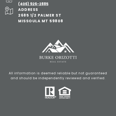
(406) 926-2885
ADDRESS
2685 1/2 PALMER ST
MISSOULA MT 59808
All information is deemed reliable but not guaranteed
and should be independently reviewed and verified.