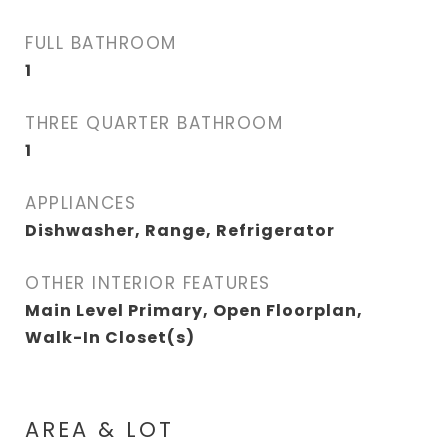
FULL BATHROOM
1
THREE QUARTER BATHROOM
1
APPLIANCES
Dishwasher, Range, Refrigerator
OTHER INTERIOR FEATURES
Main Level Primary, Open Floorplan,
Walk-In Closet(s)
AREA & LOT