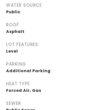
WATER SOURCE
Public
ROOF
Asphalt
LOT FEATURES
Level
PARKING
Additional Parking
HEAT TYPE
Forced Air, Gas
SEWER