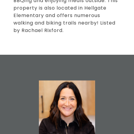
BBQing and enjoying meals outside. This
property is also located in Hellgate
Elementary and offers numerous
walking and biking trails nearby! Listed
by Rachael Rixford.