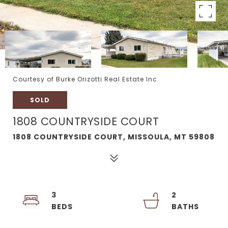
Courtesy of Burke Orizotti Real Estate Inc
SOLD
1808 COUNTRYSIDE COURT
1808 COUNTRYSIDE COURT, MISSOULA, MT 59808
3
2