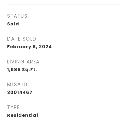
STATUS
Sold
DATE SOLD
February 8, 2024
LIVING AREA
1,586
Sq.Ft.
MLS® ID
30014467
TYPE
Residential