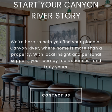
START YOUR CANYON
RIVER STORY
We’re here to help you find your place at
Canyon River, where home is more than a
property. With local insight and personal
support, your journey feels seamless and
truly yours.
CONTACT US