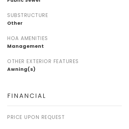
Public Sewer
SUBSTRUCTURE
Other
HOA AMENITIES
Management
OTHER EXTERIOR FEATURES
Awning(s)
FINANCIAL
PRICE UPON REQUEST