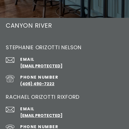
CANYON RIVER
STEPHANIE ORIZOTTI NELSON
EMAIL
[EMAIL PROTECTED]
PHONE NUMBER
(406) 490-7222
RACHAEL ORIZOTTI RIXFORD
EMAIL
[EMAIL PROTECTED]
PHONE NUMBER