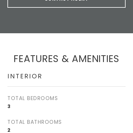
FEATURES & AMENITIES
INTERIOR
TOTAL BEDROOMS
3
TOTAL BATHROOMS
2