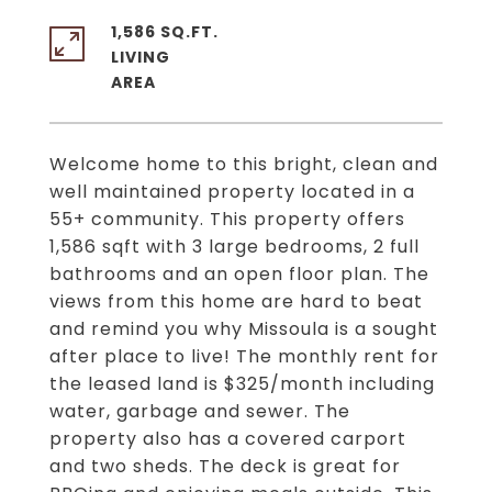
1,586 SQ.FT.
LIVING
Welcome home to this bright, clean and
well maintained property located in a
55+ community. This property offers
1,586 sqft with 3 large bedrooms, 2 full
bathrooms and an open floor plan. The
views from this home are hard to beat
and remind you why Missoula is a sought
after place to live! The monthly rent for
the leased land is $325/month including
water, garbage and sewer. The
property also has a covered carport
and two sheds. The deck is great for