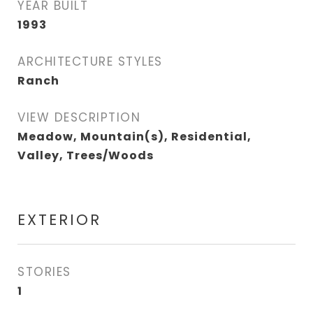
YEAR BUILT
1993
ARCHITECTURE STYLES
Ranch
VIEW DESCRIPTION
Meadow, Mountain(s), Residential,
Valley, Trees/Woods
EXTERIOR
STORIES
1