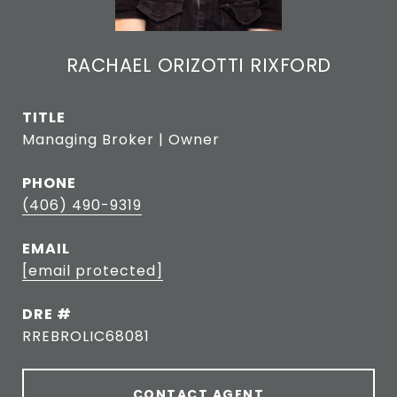
RACHAEL ORIZOTTI RIXFORD
TITLE
Managing Broker | Owner
PHONE
(406) 490-9319
EMAIL
[email protected]
DRE #
RREBROLIC68081
CONTACT AGENT