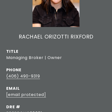
RACHAEL ORIZOTTI RIXFORD
TITLE
Managing Broker | Owner
PHONE
(406) 490-9319
EMAIL
[email protected]
DRE #