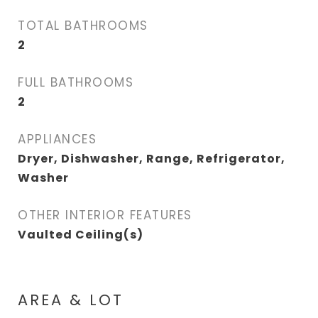
TOTAL BATHROOMS
2
FULL BATHROOMS
2
APPLIANCES
Dryer, Dishwasher, Range, Refrigerator,
Washer
OTHER INTERIOR FEATURES
Vaulted Ceiling(s)
AREA & LOT