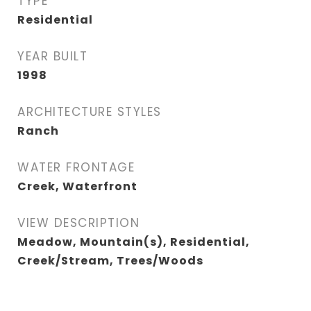
TYPE
Residential
YEAR BUILT
1998
ARCHITECTURE STYLES
Ranch
WATER FRONTAGE
Creek, Waterfront
VIEW DESCRIPTION
Meadow, Mountain(s), Residential,
Creek/Stream, Trees/Woods