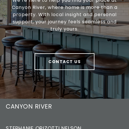
We’re here to help you find your place at
Canyon River, where home is more than a
property. With local insight and personal
support, your journey feels seamless and
truly yours.
CONTACT US
CANYON RIVER
STEPHANIE ORIZOTTI NELSON