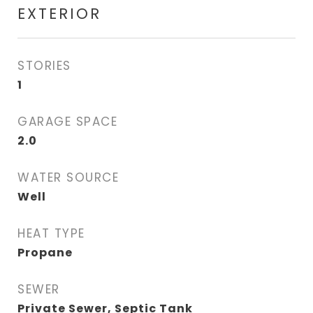
EXTERIOR
STORIES
1
GARAGE SPACE
2.0
WATER SOURCE
Well
HEAT TYPE
Propane
SEWER
Private Sewer, Septic Tank