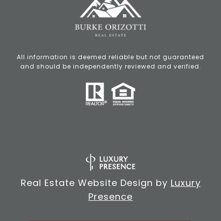
All information is deemed reliable but not guaranteed
and should be independently reviewed and verified.
Real Estate Website Design by
Luxury
Presence