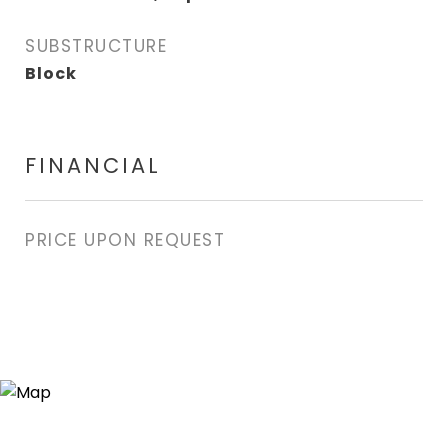
SUBSTRUCTURE
Block
FINANCIAL
PRICE UPON REQUEST