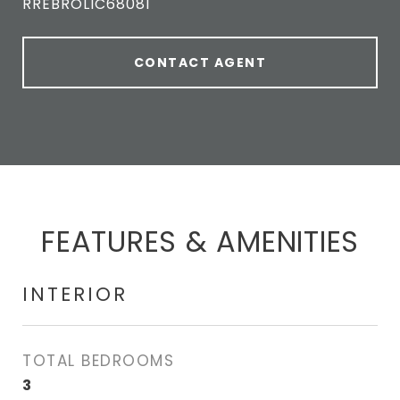
RREBROLIC68081
CONTACT AGENT
FEATURES & AMENITIES
INTERIOR
TOTAL BEDROOMS
3