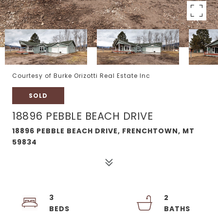
Courtesy of Burke Orizotti Real Estate Inc
SOLD
18896 PEBBLE BEACH DRIVE
18896 PEBBLE BEACH DRIVE, FRENCHTOWN, MT
59834
3
2