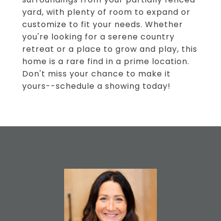
yard, with plenty of room to expand or
customize to fit your needs. Whether
you're looking for a serene country
retreat or a place to grow and play, this
home is a rare find in a prime location.
Don't miss your chance to make it
yours--schedule a showing today!