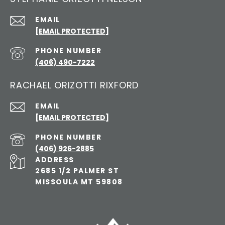
EMAIL
[EMAIL PROTECTED]
PHONE NUMBER
(406) 490-7222
RACHAEL ORIZOTTI RIXFORD
EMAIL
[EMAIL PROTECTED]
PHONE NUMBER
(406) 926-2885
ADDRESS
2685 1/2 PALMER ST
MISSOULA MT 59808