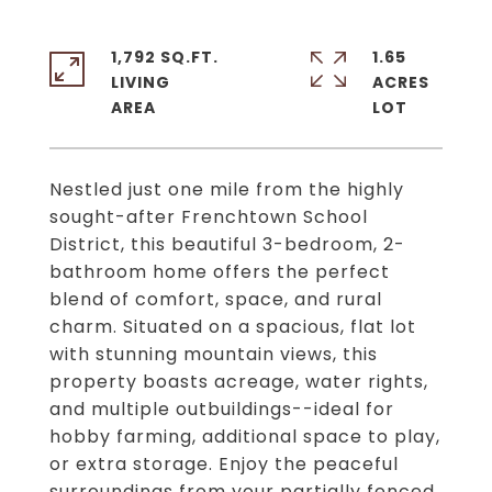
1,792 SQ.FT.
1.65
LIVING
ACRES
Nestled just one mile from the highly
sought-after Frenchtown School
District, this beautiful 3-bedroom, 2-
bathroom home offers the perfect
blend of comfort, space, and rural
charm. Situated on a spacious, flat lot
with stunning mountain views, this
property boasts acreage, water rights,
and multiple outbuildings--ideal for
hobby farming, additional space to play,
or extra storage. Enjoy the peaceful
surroundings from your partially fenced