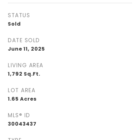
STATUS
Sold
DATE SOLD
June 11, 2025
LIVING AREA
1,792
Sq.Ft.
LOT AREA
1.65
Acres
MLS® ID
30043437