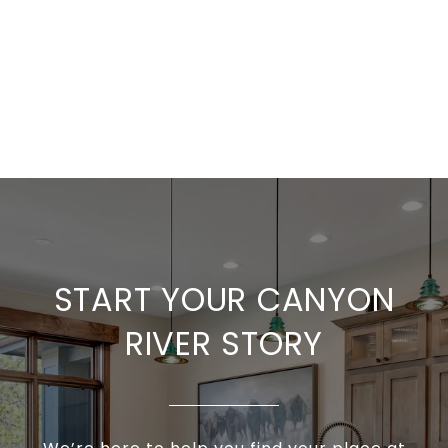
START YOUR CANYON
RIVER STORY