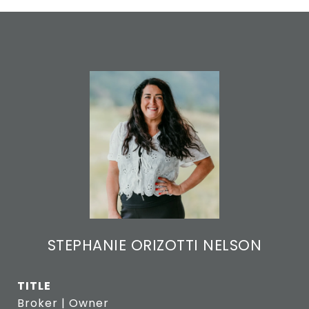
STEPHANIE ORIZOTTI NELSON
TITLE
Broker | Owner