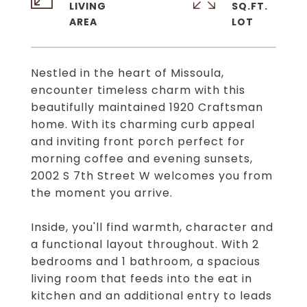
LIVING
SQ.FT.
Nestled in the heart of Missoula,
encounter timeless charm with this
beautifully maintained 1920 Craftsman
home. With its charming curb appeal
and inviting front porch perfect for
morning coffee and evening sunsets,
2002 S 7th Street W welcomes you from
the moment you arrive.
Inside, you'll find warmth, character and
a functional layout throughout. With 2
bedrooms and 1 bathroom, a spacious
living room that feeds into the eat in
kitchen and an additional entry to leads