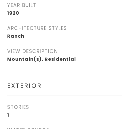
YEAR BUILT
1920
ARCHITECTURE STYLES
Ranch
VIEW DESCRIPTION
Mountain(s), Residential
EXTERIOR
STORIES
1