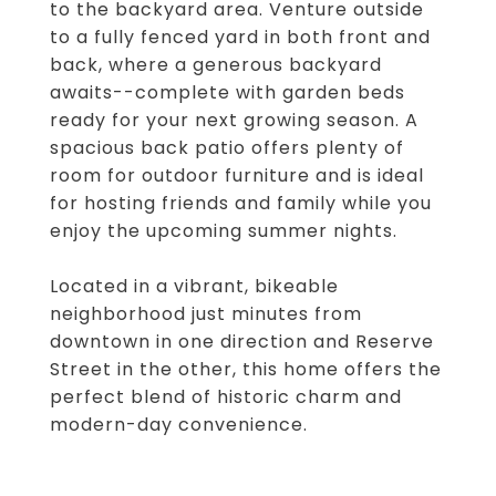
to the backyard area. Venture outside
to a fully fenced yard in both front and
back, where a generous backyard
awaits--complete with garden beds
ready for your next growing season. A
spacious back patio offers plenty of
room for outdoor furniture and is ideal
for hosting friends and family while you
enjoy the upcoming summer nights.
Located in a vibrant, bikeable
neighborhood just minutes from
downtown in one direction and Reserve
Street in the other, this home offers the
perfect blend of historic charm and
modern-day convenience.