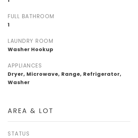
1
FULL BATHROOM
1
LAUNDRY ROOM
Washer Hookup
APPLIANCES
Dryer, Microwave, Range, Refrigerator,
Washer
AREA & LOT
STATUS