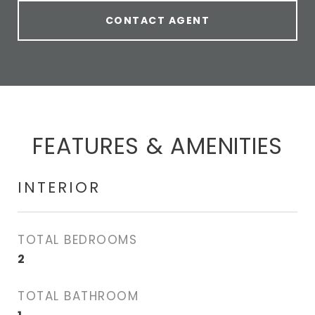
CONTACT AGENT
FEATURES & AMENITIES
INTERIOR
TOTAL BEDROOMS
2
TOTAL BATHROOM