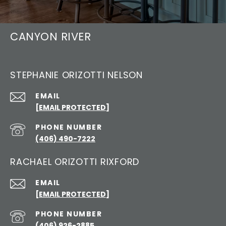
CANYON RIVER
STEPHANIE ORIZOTTI NELSON
EMAIL
[EMAIL PROTECTED]
PHONE NUMBER
(406) 490-7222
RACHAEL ORIZOTTI RIXFORD
EMAIL
[EMAIL PROTECTED]
PHONE NUMBER
(406) 926-2885