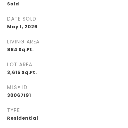
Sold
DATE SOLD
May 1, 2026
LIVING AREA
884
Sq.Ft.
LOT AREA
3,615
Sq.Ft.
MLS® ID
30067191
TYPE
Residential