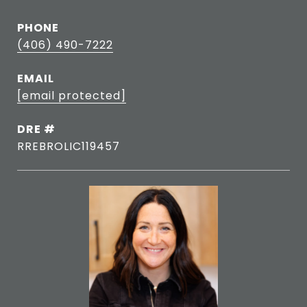
PHONE
(406) 490-7222
EMAIL
[email protected]
DRE #
RREBROLIC119457