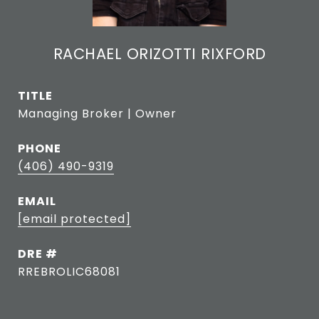
RACHAEL ORIZOTTI RIXFORD
TITLE
Managing Broker | Owner
PHONE
(406) 490-9319
EMAIL
[email protected]
DRE #
RREBROLIC68081