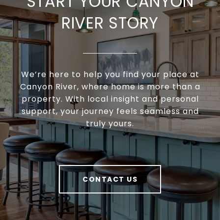
START YOUR CANYON
RIVER STORY
We’re here to help you find your place at
Canyon River, where home is more than a
property. With local insight and personal
support, your journey feels seamless and
truly yours.
CONTACT US