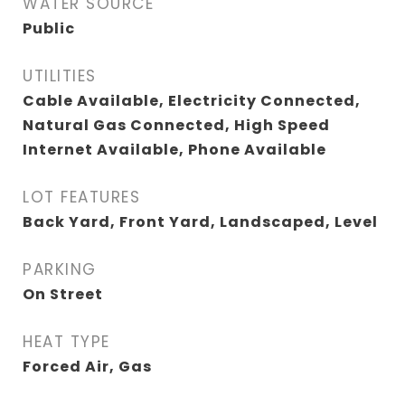
WATER SOURCE
Public
UTILITIES
Cable Available, Electricity Connected,
Natural Gas Connected, High Speed
Internet Available, Phone Available
LOT FEATURES
Back Yard, Front Yard, Landscaped, Level
PARKING
On Street
HEAT TYPE
Forced Air, Gas