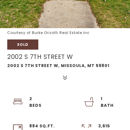
Courtesy of Burke Orizotti Real Estate Inc
SOLD
2002 S 7TH STREET W
2002 S 7TH STREET W, MISSOULA, MT 59801
2
1
884 SQ.FT.
3,615