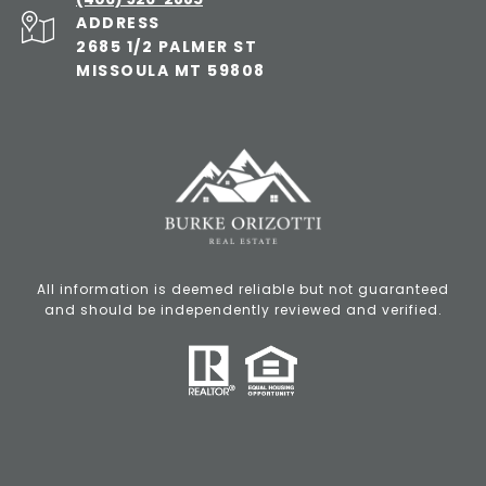
ADDRESS
2685 1/2 PALMER ST
MISSOULA MT 59808
All information is deemed reliable but not guaranteed
and should be independently reviewed and verified.