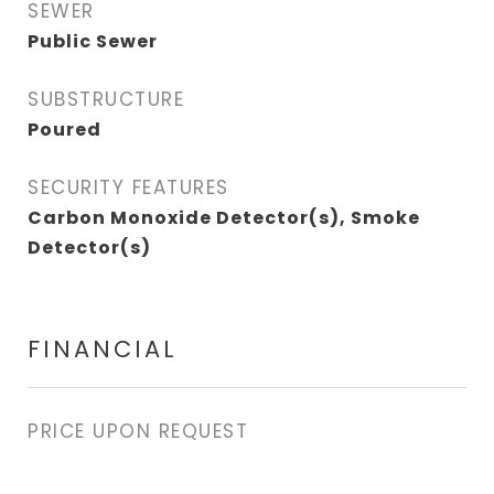
SEWER
Public Sewer
SUBSTRUCTURE
Poured
SECURITY FEATURES
Carbon Monoxide Detector(s), Smoke
Detector(s)
FINANCIAL
PRICE UPON REQUEST