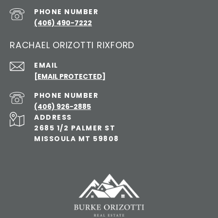
PHONE NUMBER
(406) 490-7222
RACHAEL ORIZOTTI RIXFORD
EMAIL
[EMAIL PROTECTED]
PHONE NUMBER
(406) 926-2885
ADDRESS
2685 1/2 PALMER ST
MISSOULA MT 59808