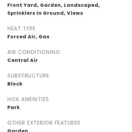
Front Yard, Garden, Landscaped,
Sprinklers In Ground, Views
HEAT TYPE
Forced Air, Gas
AIR CONDITIONING
Central Air
SUBSTRUCTURE
Block
HOA AMENITIES
Park
OTHER EXTERIOR FEATURES
Garden