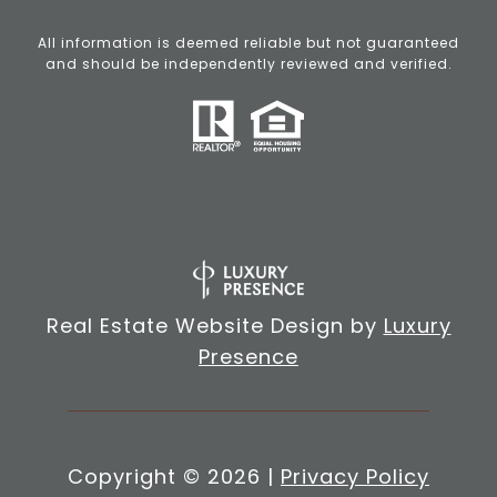
All information is deemed reliable but not guaranteed
and should be independently reviewed and verified.
Real Estate Website Design by
Luxury
Presence
Copyright ©
2026
|
Privacy Policy