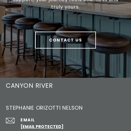
truly yours.
CONTACT US
CANYON RIVER
STEPHANIE ORIZOTTI NELSON
EMAIL
[EMAIL PROTECTED]