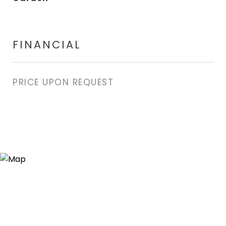
FINANCIAL
PRICE UPON REQUEST