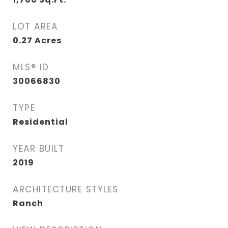
LOT AREA
0.27
Acres
MLS® ID
30066830
TYPE
Residential
YEAR BUILT
2019
ARCHITECTURE STYLES
Ranch