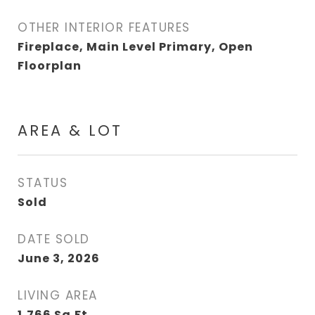
OTHER INTERIOR FEATURES
Fireplace, Main Level Primary, Open
Floorplan
AREA & LOT
STATUS
Sold
DATE SOLD
June 3, 2026
LIVING AREA
1,766
Sq.Ft.