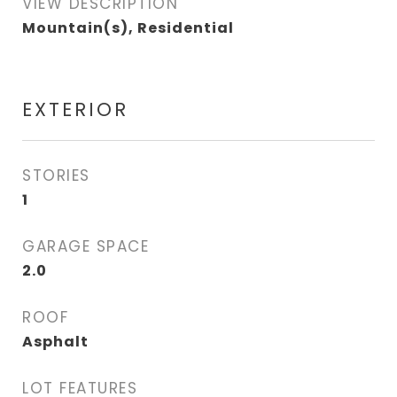
VIEW DESCRIPTION
Mountain(s), Residential
EXTERIOR
STORIES
1
GARAGE SPACE
2.0
ROOF
Asphalt
LOT FEATURES