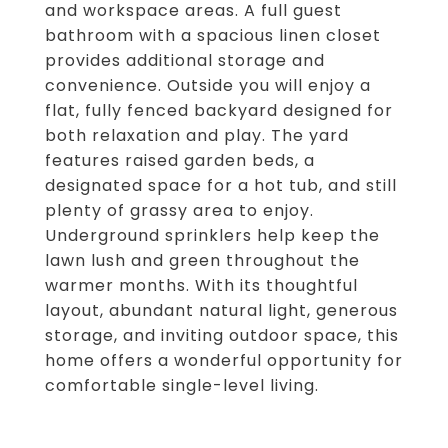
and workspace areas. A full guest
bathroom with a spacious linen closet
provides additional storage and
convenience. Outside you will enjoy a
flat, fully fenced backyard designed for
both relaxation and play. The yard
features raised garden beds, a
designated space for a hot tub, and still
plenty of grassy area to enjoy.
Underground sprinklers help keep the
lawn lush and green throughout the
warmer months. With its thoughtful
layout, abundant natural light, generous
storage, and inviting outdoor space, this
home offers a wonderful opportunity for
comfortable single-level living.