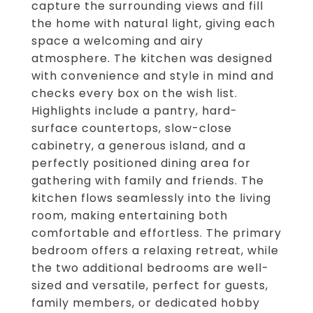
capture the surrounding views and fill
the home with natural light, giving each
space a welcoming and airy
atmosphere. The kitchen was designed
with convenience and style in mind and
checks every box on the wish list.
Highlights include a pantry, hard-
surface countertops, slow-close
cabinetry, a generous island, and a
perfectly positioned dining area for
gathering with family and friends. The
kitchen flows seamlessly into the living
room, making entertaining both
comfortable and effortless. The primary
bedroom offers a relaxing retreat, while
the two additional bedrooms are well-
sized and versatile, perfect for guests,
family members, or dedicated hobby