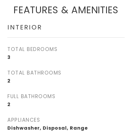
FEATURES & AMENITIES
INTERIOR
TOTAL BEDROOMS
3
TOTAL BATHROOMS
2
FULL BATHROOMS
2
APPLIANCES
Dishwasher, Disposal, Range