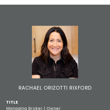
RACHAEL ORIZOTTI RIXFORD
TITLE
Managing Broker | Owner