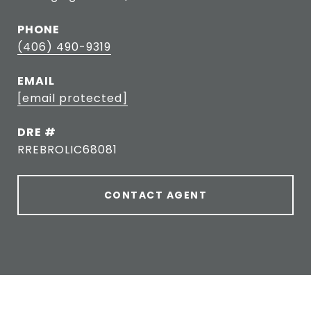
PHONE
(406) 490-9319
EMAIL
[email protected]
DRE #
RREBROLIC68081
CONTACT AGENT