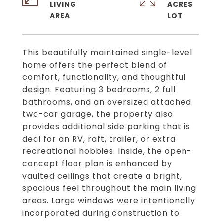
LIVING
ACRES
This beautifully maintained single-level
home offers the perfect blend of
comfort, functionality, and thoughtful
design. Featuring 3 bedrooms, 2 full
bathrooms, and an oversized attached
two-car garage, the property also
provides additional side parking that is
deal for an RV, raft, trailer, or extra
recreational hobbies. Inside, the open-
concept floor plan is enhanced by
vaulted ceilings that create a bright,
spacious feel throughout the main living
areas. Large windows were intentionally
incorporated during construction to