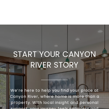
START YOUR CANYON
RIVER STORY
We’re here to help you find your place at
Canyon River, where home is more than a
property. With local insight and personal
support, your journey feels seamless and