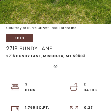
Courtesy of Burke Orizotti Real Estate Inc
SOLD
2718 BUNDY LANE
2718 BUNDY LANE, MISSOULA, MT 59803
3
2
1,766 SQ.FT.
0.27