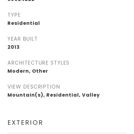
TYPE
Residential
YEAR BUILT
2013
ARCHITECTURE STYLES
Modern, Other
VIEW DESCRIPTION
Mountain(s), Residential, Valley
EXTERIOR