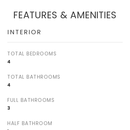
FEATURES & AMENITIES
INTERIOR
TOTAL BEDROOMS
4
TOTAL BATHROOMS
4
FULL BATHROOMS
3
HALF BATHROOM