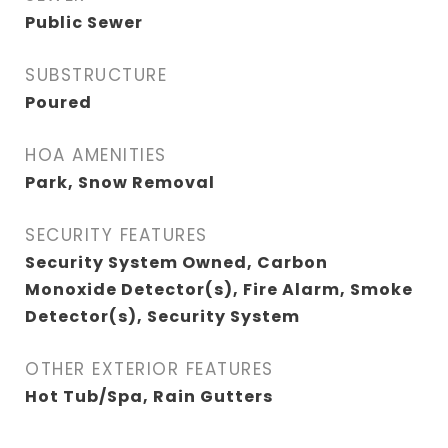
Public Sewer
SUBSTRUCTURE
Poured
HOA AMENITIES
Park, Snow Removal
SECURITY FEATURES
Security System Owned, Carbon
Monoxide Detector(s), Fire Alarm, Smoke
Detector(s), Security System
OTHER EXTERIOR FEATURES
Hot Tub/Spa, Rain Gutters