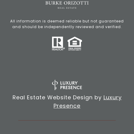
All information is deemed reliable but not guaranteed
and should be independently reviewed and verified.
Real Estate Website Design by
Luxury
Presence