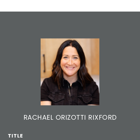
RACHAEL ORIZOTTI RIXFORD
TITLE