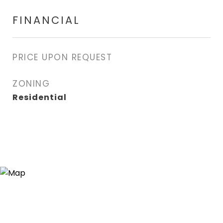
FINANCIAL
PRICE UPON REQUEST
ZONING
Residential