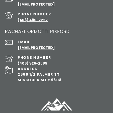
[EMAIL PROTECTED]
PHONE NUMBER
(406) 490-7222
RACHAEL ORIZOTTI RIXFORD
EMAIL
[EMAIL PROTECTED]
PHONE NUMBER
(406) 926-2885
ADDRESS
2685 1/2 PALMER ST
MISSOULA MT 59808