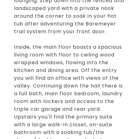
lounging. Step down into the fenced and
landscaped yard with a private nook
around the corner to soak in your hot
tub after adventuring the Baremeyer
trail system from your front door.
Inside, the main floor boasts a spacious
living room with floor to ceiling wood
wrapped windows, flowing into the
kitchen and dining area. Off the entry
you will find an office with views of the
valley. Continuing down the hall there is
a full bath, main floor bedroom, laundry
room with lockers and access to the
triple car garage and rear yard.
Upstairs you'll find the primary suite
with a large walk-in closet, on-suite
bathroom with a soaking tub/tile