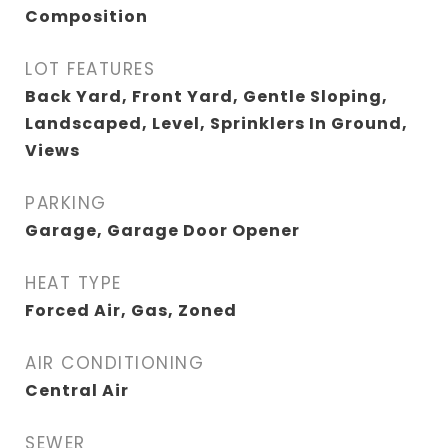
Composition
LOT FEATURES
Back Yard, Front Yard, Gentle Sloping,
Landscaped, Level, Sprinklers In Ground,
Views
PARKING
Garage, Garage Door Opener
HEAT TYPE
Forced Air, Gas, Zoned
AIR CONDITIONING
Central Air
SEWER