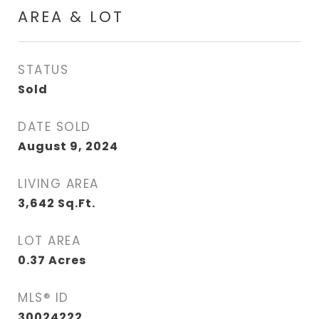
AREA & LOT
STATUS
Sold
DATE SOLD
August 9, 2024
LIVING AREA
3,642
Sq.Ft.
LOT AREA
0.37
Acres
MLS® ID
30024222