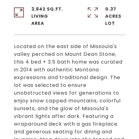
3,642 SQ.FT.
0.37
LIVING
ACRES
Located on the east side of Missoula's
valley perched on Mount Dean Stone,
this 4 bed + 3.5 bath home was curated
in 2014 with authentic Montana
expressions and traditional design. The
lot was selected to ensure
unobstructed views for generations to
enjoy snow capped mountains, colorful
sunsets, and the glow of Missoula's
vibrant lights after dark. Featuring a
wraparound deck with a gas fireplace
and generous seating for dining and