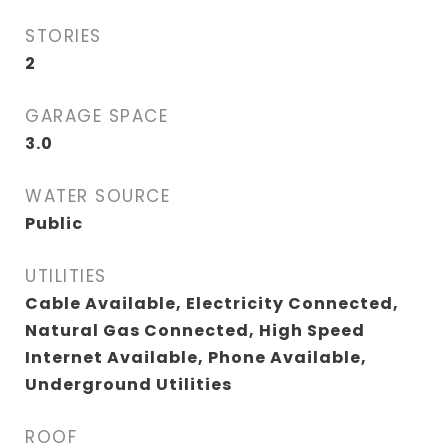
STORIES
2
GARAGE SPACE
3.0
WATER SOURCE
Public
UTILITIES
Cable Available, Electricity Connected,
Natural Gas Connected, High Speed
Internet Available, Phone Available,
Underground Utilities
ROOF