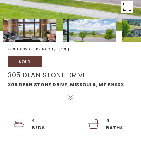
Courtesy of Ink Realty Group
SOLD
305 DEAN STONE DRIVE
305 DEAN STONE DRIVE, MISSOULA, MT 59803
4
4