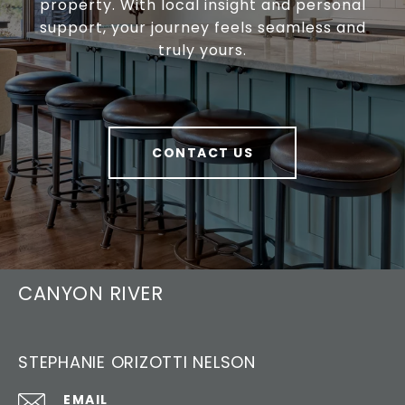
property. With local insight and personal
support, your journey feels seamless and
truly yours.
CONTACT US
CANYON RIVER
STEPHANIE ORIZOTTI NELSON
EMAIL