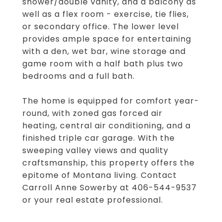
shower/double vanity, and a balcony as
well as a flex room - exercise, tie flies,
or secondary office. The lower level
provides ample space for entertaining
with a den, wet bar, wine storage and
game room with a half bath plus two
bedrooms and a full bath.
The home is equipped for comfort year-
round, with zoned gas forced air
heating, central air conditioning, and a
finished triple car garage. With the
sweeping valley views and quality
craftsmanship, this property offers the
epitome of Montana living. Contact
Carroll Anne Sowerby at 406-544-9537
or your real estate professional.