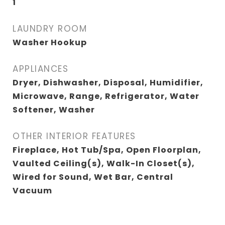
1
LAUNDRY ROOM
Washer Hookup
APPLIANCES
Dryer, Dishwasher, Disposal, Humidifier,
Microwave, Range, Refrigerator, Water
Softener, Washer
OTHER INTERIOR FEATURES
Fireplace, Hot Tub/Spa, Open Floorplan,
Vaulted Ceiling(s), Walk-In Closet(s),
Wired for Sound, Wet Bar, Central
Vacuum