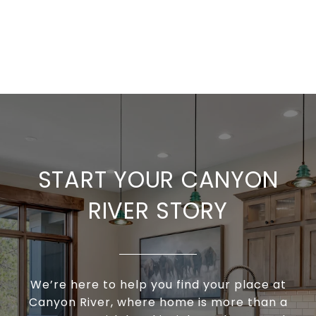
START YOUR CANYON
RIVER STORY
We’re here to help you find your place at
Canyon River, where home is more than a