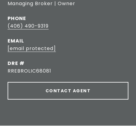
Managing Broker | Owner
PHONE
(406) 490-9319
EMAIL
[email protected]
DRE #
RREBROLIC68081
CONTACT AGENT