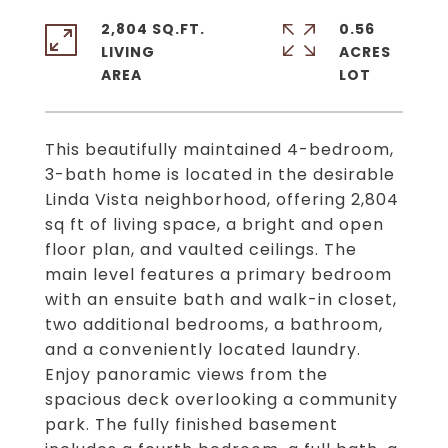
2,804 SQ.FT.
0.56
LIVING
ACRES
This beautifully maintained 4-bedroom,
3-bath home is located in the desirable
Linda Vista neighborhood, offering 2,804
sq ft of living space, a bright and open
floor plan, and vaulted ceilings. The
main level features a primary bedroom
with an ensuite bath and walk-in closet,
two additional bedrooms, a bathroom,
and a conveniently located laundry.
Enjoy panoramic views from the
spacious deck overlooking a community
park. The fully finished basement