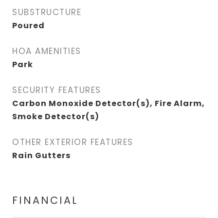
SUBSTRUCTURE
Poured
HOA AMENITIES
Park
SECURITY FEATURES
Carbon Monoxide Detector(s), Fire Alarm,
Smoke Detector(s)
OTHER EXTERIOR FEATURES
Rain Gutters
FINANCIAL