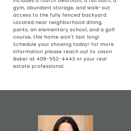
includes a fourth bedroom, a full bath, a
gym, abundant storage, and walk-out
access to the fully fenced backyard.
Located near neighborhood dining,
parks, an elementary school, and a golf
course, this home won't last long!
Schedule your showing today! for more
information please reach out to Jason
Baker at 406-552-4443 or your real
estate professional.