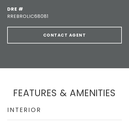
DRE #
RREBROLIC68081
CONTACT AGENT
FEATURES & AMENITIES
INTERIOR