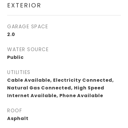
EXTERIOR
GARAGE SPACE
2.0
WATER SOURCE
Public
UTILITIES
Cable Available, Electricity Connected,
Natural Gas Connected, High Speed
Internet Available, Phone Available
ROOF
Asphalt