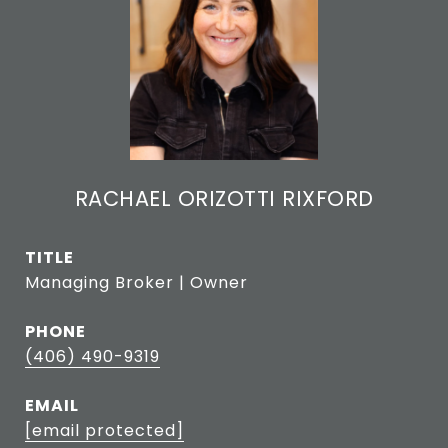
RACHAEL ORIZOTTI RIXFORD
TITLE
Managing Broker | Owner
PHONE
(406) 490-9319
EMAIL
[email protected]