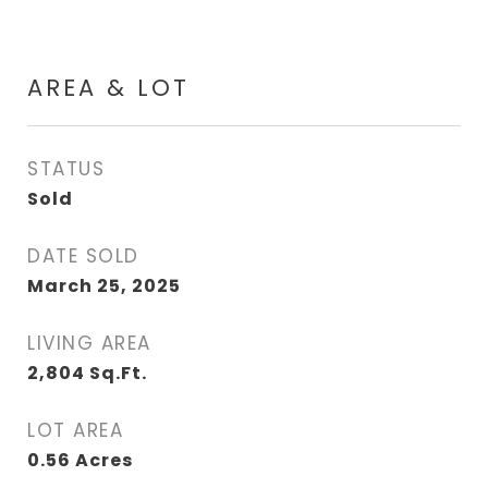
AREA & LOT
STATUS
Sold
DATE SOLD
March 25, 2025
LIVING AREA
2,804
Sq.Ft.
LOT AREA
0.56
Acres