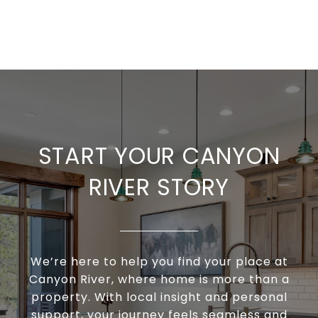
START YOUR CANYON
RIVER STORY
We’re here to help you find your place at
Canyon River, where home is more than a
property. With local insight and personal
support, your journey feels seamless and