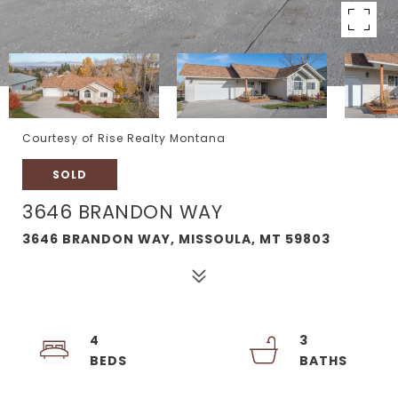
Courtesy of Rise Realty Montana
SOLD
3646 BRANDON WAY
3646 BRANDON WAY, MISSOULA, MT 59803
4
3