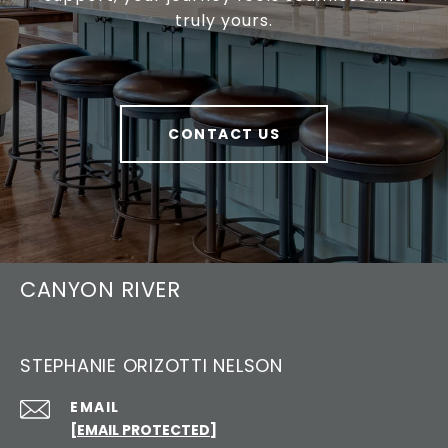
truly yours.
CONTACT US
CANYON RIVER
STEPHANIE ORIZOTTI NELSON
EMAIL
[EMAIL PROTECTED]