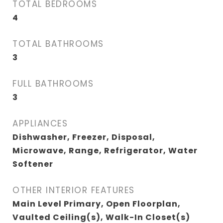
TOTAL BEDROOMS
4
TOTAL BATHROOMS
3
FULL BATHROOMS
3
APPLIANCES
Dishwasher, Freezer, Disposal,
Microwave, Range, Refrigerator, Water
Softener
OTHER INTERIOR FEATURES
Main Level Primary, Open Floorplan,
Vaulted Ceiling(s), Walk-In Closet(s)