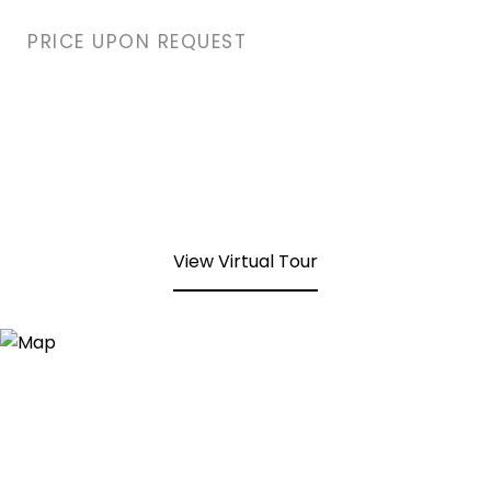
PRICE UPON REQUEST
View Virtual Tour