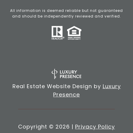
All information is deemed reliable but not guaranteed
and should be independently reviewed and verified.
Real Estate Website Design by
Luxury
Presence
Copyright ©
2026
|
Privacy Policy