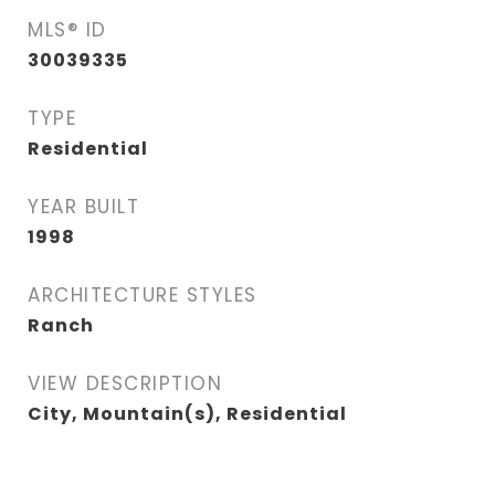
MLS® ID
30039335
TYPE
Residential
YEAR BUILT
1998
ARCHITECTURE STYLES
Ranch
VIEW DESCRIPTION
City, Mountain(s), Residential