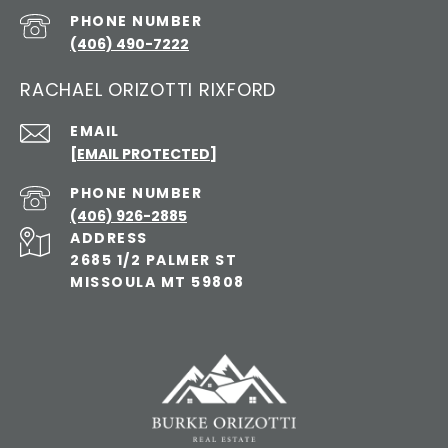
PHONE NUMBER
(406) 490-7222
RACHAEL ORIZOTTI RIXFORD
EMAIL
[EMAIL PROTECTED]
PHONE NUMBER
(406) 926-2885
ADDRESS
2685 1/2 PALMER ST
MISSOULA MT 59808