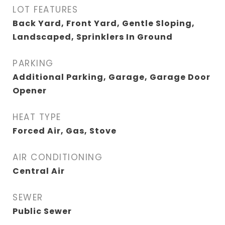
LOT FEATURES
Back Yard, Front Yard, Gentle Sloping,
Landscaped, Sprinklers In Ground
PARKING
Additional Parking, Garage, Garage Door
Opener
HEAT TYPE
Forced Air, Gas, Stove
AIR CONDITIONING
Central Air
SEWER
Public Sewer