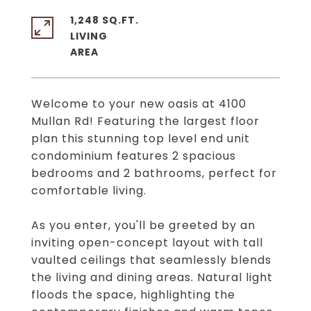
1,248 SQ.FT.
LIVING
Welcome to your new oasis at 4100
Mullan Rd! Featuring the largest floor
plan this stunning top level end unit
condominium features 2 spacious
bedrooms and 2 bathrooms, perfect for
comfortable living.
As you enter, you'll be greeted by an
inviting open-concept layout with tall
vaulted ceilings that seamlessly blends
the living and dining areas. Natural light
floods the space, highlighting the