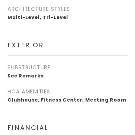
ARCHITECTURE STYLES
Multi-Level, Tri-Level
EXTERIOR
SUBSTRUCTURE
See Remarks
HOA AMENITIES
Clubhouse, Fitness Center, Meeting Room
FINANCIAL