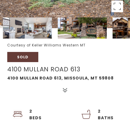
Courtesy of Keller Williams Western MT
SOLD
4100 MULLAN ROAD 613
4100 MULLAN ROAD 613, MISSOULA, MT 59808
2
2