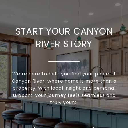
START YOUR CANYON
RIVER STORY
We’re here to help you find your place at
Canyon River, where home is more than a
property. With local insight and personal
support, your journey feels seamless and
truly yours.