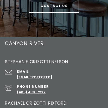
CONTACT US
CANYON RIVER
STEPHANIE ORIZOTTI NELSON
EMAIL
[EMAIL PROTECTED]
PHONE NUMBER
(406) 490-7222
RACHAEL ORIZOTTI RIXFORD