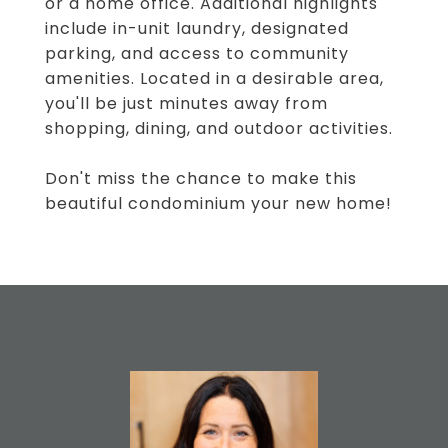
or a home office. Additional highlights
include in-unit laundry, designated
parking, and access to community
amenities. Located in a desirable area,
you'll be just minutes away from
shopping, dining, and outdoor activities.
Don't miss the chance to make this
beautiful condominium your new home!