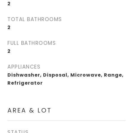
2
TOTAL BATHROOMS
2
FULL BATHROOMS
2
APPLIANCES
Dishwasher, Disposal, Microwave, Range,
Refrigerator
AREA & LOT
STATUS