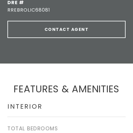
DRE #
RREBROLIC68081
CONTACT AGENT
FEATURES & AMENITIES
INTERIOR
TOTAL BEDROOMS