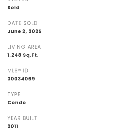
Sold
DATE SOLD
June 2, 2025
LIVING AREA
1,248
Sq.Ft.
MLS® ID
30034069
TYPE
Condo
YEAR BUILT
2011