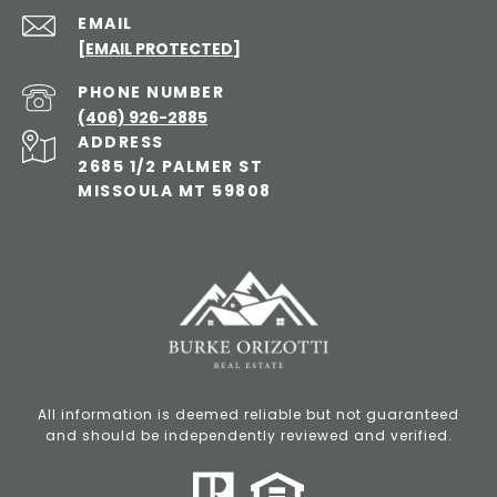
EMAIL
[EMAIL PROTECTED]
PHONE NUMBER
(406) 926-2885
ADDRESS
2685 1/2 PALMER ST
MISSOULA MT 59808
All information is deemed reliable but not guaranteed
and should be independently reviewed and verified.