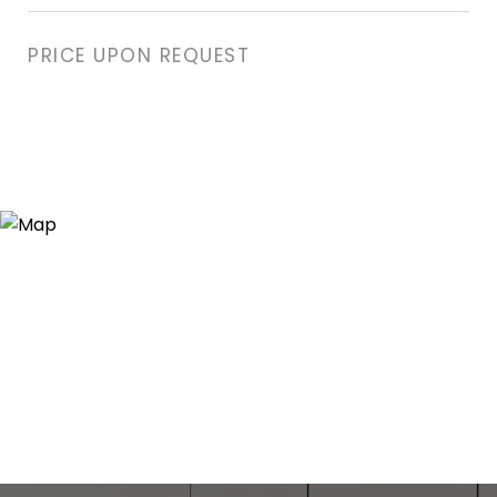
PRICE UPON REQUEST