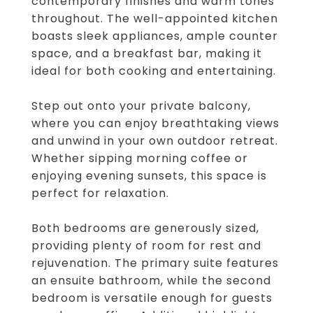
contemporary finishes and warm tones
throughout. The well-appointed kitchen
boasts sleek appliances, ample counter
space, and a breakfast bar, making it
ideal for both cooking and entertaining.
Step out onto your private balcony,
where you can enjoy breathtaking views
and unwind in your own outdoor retreat.
Whether sipping morning coffee or
enjoying evening sunsets, this space is
perfect for relaxation.
Both bedrooms are generously sized,
providing plenty of room for rest and
rejuvenation. The primary suite features
an ensuite bathroom, while the second
bedroom is versatile enough for guests