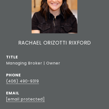
RACHAEL ORIZOTTI RIXFORD
TITLE
Managing Broker | Owner
PHONE
(406) 490-9319
EMAIL
[email protected]