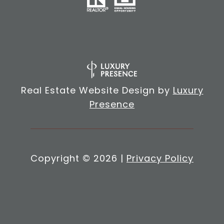
Real Estate Website Design by
Luxury
Presence
Copyright ©
2026
|
Privacy Policy