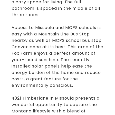
a cozy space for living. The full
bathroom is spaced in the middle of all
three rooms.
Access to Missoula and MCPS schools is
easy with a Mountain Line Bus Stop
nearby as well as MCPS school bus stop.
Convenience at its best. This area of the
Fox Farm enjoys a perfect amount of
year-round sunshine. The recently
installed solar panels help ease the
energy burden of the home and reduce
costs, a great feature for the
environmentally conscious.
4321 Timberlane in Missoula presents a
wonderful opportunity to capture the
Montana lifestyle with a blend of