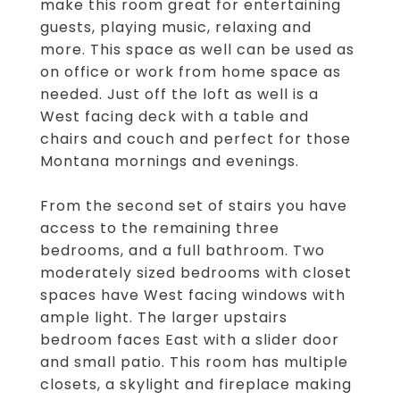
make this room great for entertaining
guests, playing music, relaxing and
more. This space as well can be used as
on office or work from home space as
needed. Just off the loft as well is a
West facing deck with a table and
chairs and couch and perfect for those
Montana mornings and evenings.
From the second set of stairs you have
access to the remaining three
bedrooms, and a full bathroom. Two
moderately sized bedrooms with closet
spaces have West facing windows with
ample light. The larger upstairs
bedroom faces East with a slider door
and small patio. This room has multiple
closets, a skylight and fireplace making