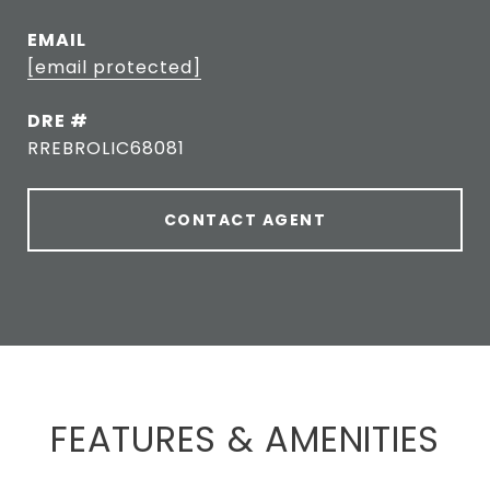
EMAIL
[email protected]
DRE #
RREBROLIC68081
CONTACT AGENT
FEATURES & AMENITIES