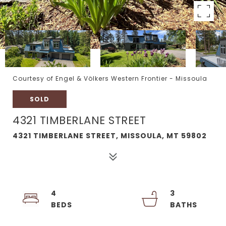
Courtesy of Engel & Völkers Western Frontier - Missoula
SOLD
4321 TIMBERLANE STREET
4321 TIMBERLANE STREET, MISSOULA, MT 59802
4
3