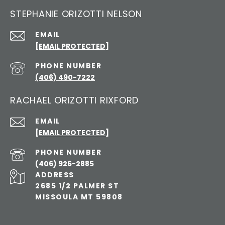
STEPHANIE ORIZOTTI NELSON
EMAIL
[EMAIL PROTECTED]
PHONE NUMBER
(406) 490-7222
RACHAEL ORIZOTTI RIXFORD
EMAIL
[EMAIL PROTECTED]
PHONE NUMBER
(406) 926-2885
ADDRESS
2685 1/2 PALMER ST
MISSOULA MT 59808