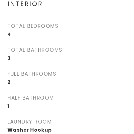
INTERIOR
TOTAL BEDROOMS
4
TOTAL BATHROOMS
3
FULL BATHROOMS
2
HALF BATHROOM
1
LAUNDRY ROOM
Washer Hookup