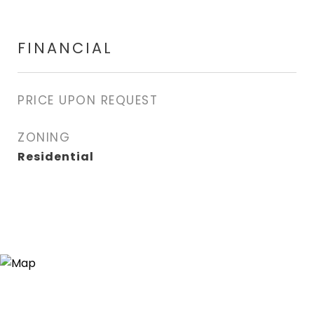
FINANCIAL
PRICE UPON REQUEST
ZONING
Residential