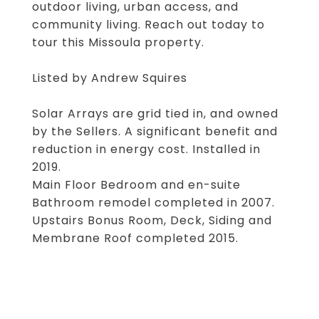
outdoor living, urban access, and
community living. Reach out today to
tour this Missoula property.
Listed by Andrew Squires
Solar Arrays are grid tied in, and owned
by the Sellers. A significant benefit and
reduction in energy cost. Installed in
2019.
Main Floor Bedroom and en-suite
Bathroom remodel completed in 2007.
Upstairs Bonus Room, Deck, Siding and
Membrane Roof completed 2015.