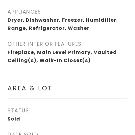
APPLIANCES
Dryer, Dishwasher, Freezer, Humidifier,
Range, Refrigerator, Washer
OTHER INTERIOR FEATURES
Fireplace, Main Level Primary, Vaulted
Ceiling(s), Walk-In Closet(s)
AREA & LOT
STATUS
Sold
DATE SOLD