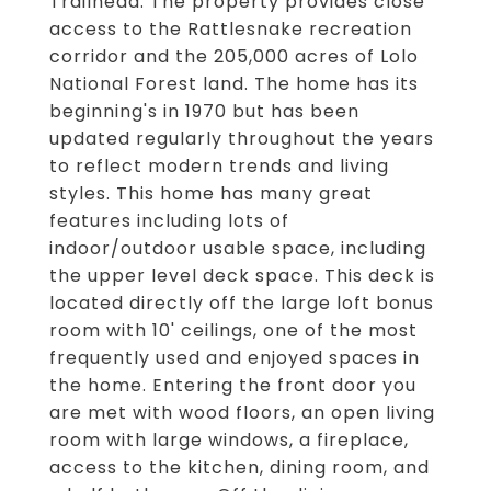
Trailhead. The property provides close
access to the Rattlesnake recreation
corridor and the 205,000 acres of Lolo
National Forest land. The home has its
beginning's in 1970 but has been
updated regularly throughout the years
to reflect modern trends and living
styles. This home has many great
features including lots of
indoor/outdoor usable space, including
the upper level deck space. This deck is
located directly off the large loft bonus
room with 10' ceilings, one of the most
frequently used and enjoyed spaces in
the home. Entering the front door you
are met with wood floors, an open living
room with large windows, a fireplace,
access to the kitchen, dining room, and