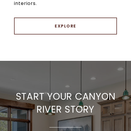
interiors.
EXPLORE
START YOUR CANYON
RIVER STORY