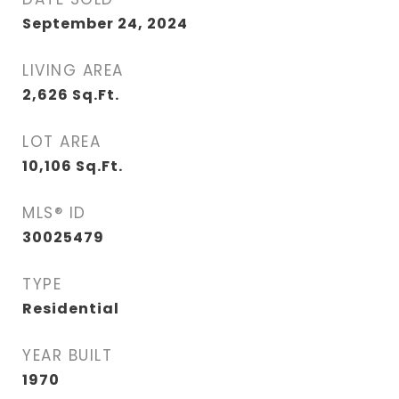
September 24, 2024
LIVING AREA
2,626
Sq.Ft.
LOT AREA
10,106
Sq.Ft.
MLS® ID
30025479
TYPE
Residential
YEAR BUILT
1970