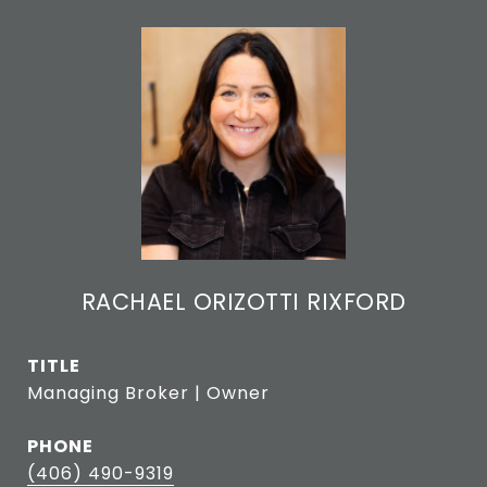
RACHAEL ORIZOTTI RIXFORD
TITLE
Managing Broker | Owner
PHONE
(406) 490-9319