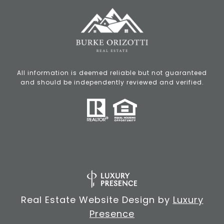
All information is deemed reliable but not guaranteed
and should be independently reviewed and verified.
Real Estate Website Design by
Luxury
Presence