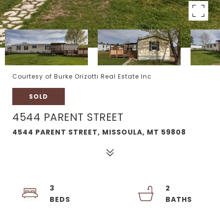
Courtesy of Burke Orizotti Real Estate Inc
SOLD
4544 PARENT STREET
4544 PARENT STREET, MISSOULA, MT 59808
3
2