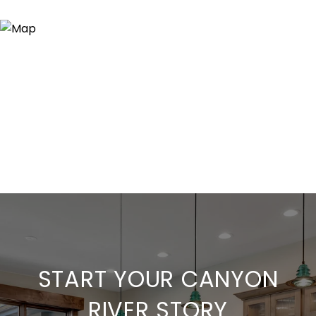
START YOUR CANYON
RIVER STORY