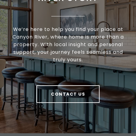
We’re here to help you find your place at
Canyon River, where home is more than a
property. With local insight and personal
support, your journey feels seamless and
truly yours.
CONTACT US