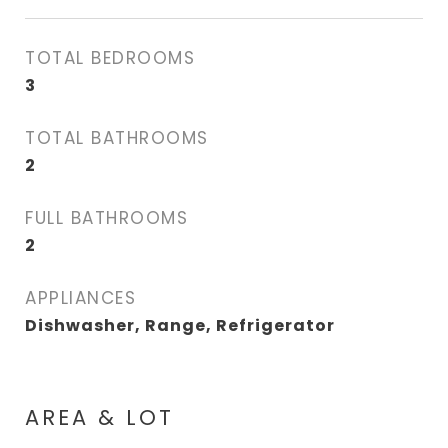
TOTAL BEDROOMS
3
TOTAL BATHROOMS
2
FULL BATHROOMS
2
APPLIANCES
Dishwasher, Range, Refrigerator
AREA & LOT