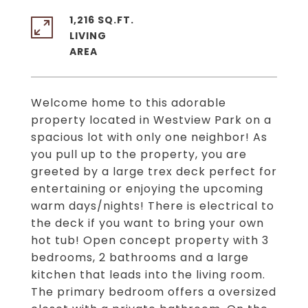
1,216 SQ.FT.
LIVING
Welcome home to this adorable
property located in Westview Park on a
spacious lot with only one neighbor! As
you pull up to the property, you are
greeted by a large trex deck perfect for
entertaining or enjoying the upcoming
warm days/nights! There is electrical to
the deck if you want to bring your own
hot tub! Open concept property with 3
bedrooms, 2 bathrooms and a large
kitchen that leads into the living room.
The primary bedroom offers a oversized