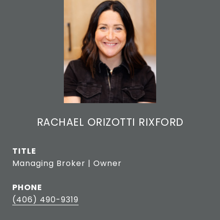
RACHAEL ORIZOTTI RIXFORD
TITLE
Managing Broker | Owner
PHONE
(406) 490-9319