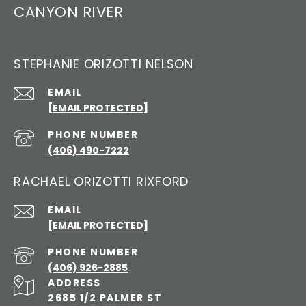
CANYON RIVER
STEPHANIE ORIZOTTI NELSON
EMAIL
[EMAIL PROTECTED]
PHONE NUMBER
(406) 490-7222
RACHAEL ORIZOTTI RIXFORD
EMAIL
[EMAIL PROTECTED]
PHONE NUMBER
(406) 926-2885
ADDRESS
2685 1/2 PALMER ST