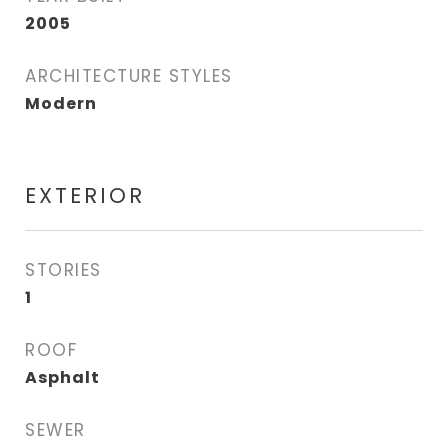
2005
ARCHITECTURE STYLES
Modern
EXTERIOR
STORIES
1
ROOF
Asphalt
SEWER