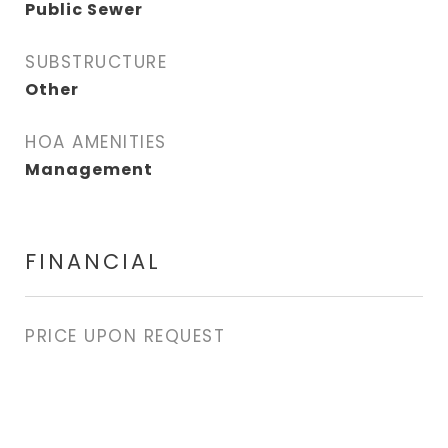
Public Sewer
SUBSTRUCTURE
Other
HOA AMENITIES
Management
FINANCIAL
PRICE UPON REQUEST