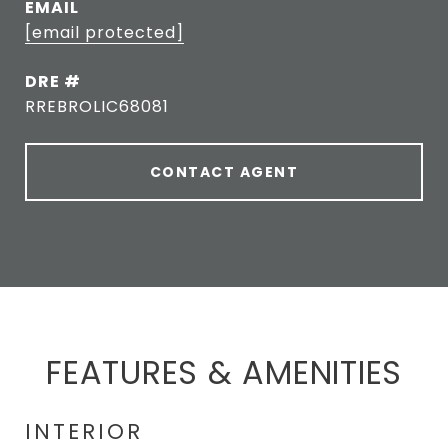
EMAIL
[email protected]
DRE #
RREBROLIC68081
CONTACT AGENT
FEATURES & AMENITIES
INTERIOR