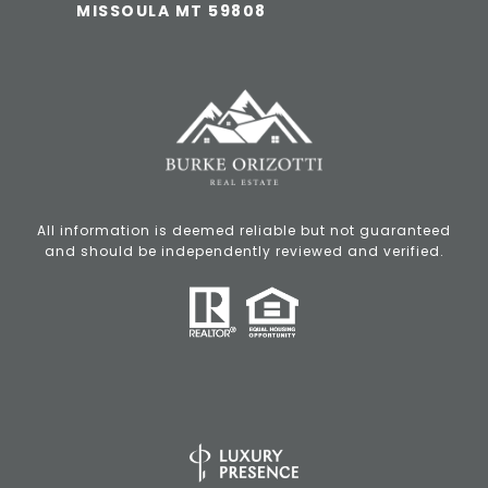
MISSOULA MT 59808
All information is deemed reliable but not guaranteed
and should be independently reviewed and verified.