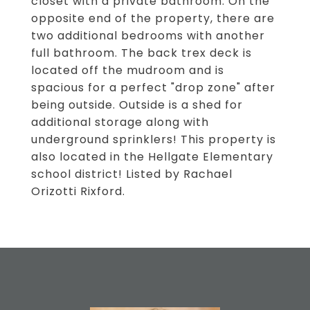
closet with a private bathroom. On the
opposite end of the property, there are
two additional bedrooms with another
full bathroom. The back trex deck is
located off the mudroom and is
spacious for a perfect "drop zone" after
being outside. Outside is a shed for
additional storage along with
underground sprinklers! This property is
also located in the Hellgate Elementary
school district! Listed by Rachael
Orizotti Rixford.