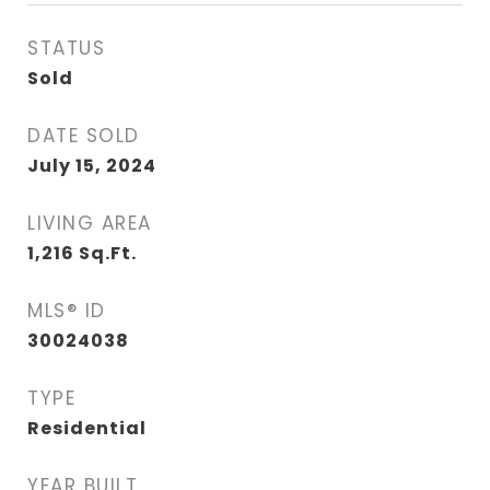
STATUS
Sold
DATE SOLD
July 15, 2024
LIVING AREA
1,216
Sq.Ft.
MLS® ID
30024038
TYPE
Residential
YEAR BUILT