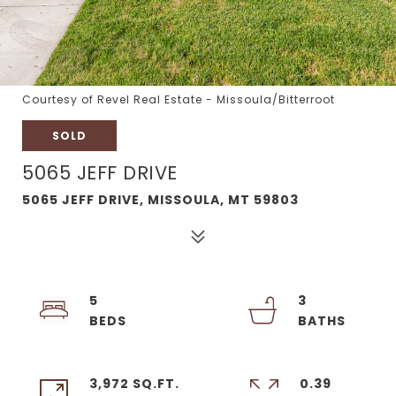
Courtesy of Revel Real Estate - Missoula/Bitterroot
SOLD
5065 JEFF DRIVE
5065 JEFF DRIVE, MISSOULA, MT 59803
5
3
3,972 SQ.FT.
0.39