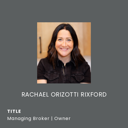
RACHAEL ORIZOTTI RIXFORD
TITLE
Managing Broker | Owner