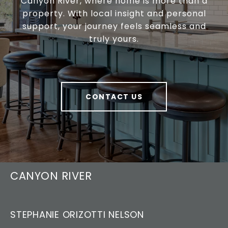
Canyon River, where home is more than a
property. With local insight and personal
support, your journey feels seamless and
truly yours.
CONTACT US
CANYON RIVER
STEPHANIE ORIZOTTI NELSON