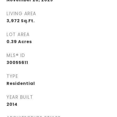
LIVING AREA
3,972
Sq.Ft.
LOT AREA
0.39
Acres
MLS® ID
30055611
TYPE
Residential
YEAR BUILT
2014