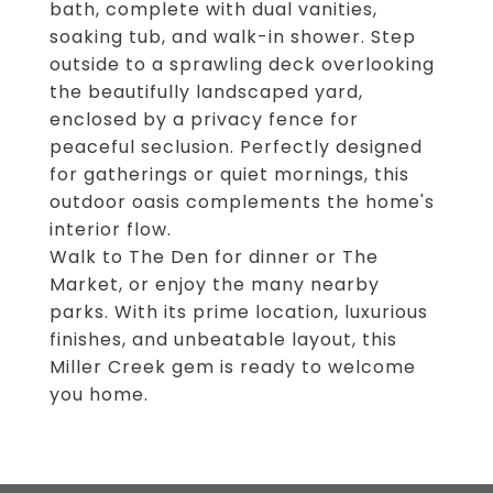
bath, complete with dual vanities,
soaking tub, and walk-in shower. Step
outside to a sprawling deck overlooking
the beautifully landscaped yard,
enclosed by a privacy fence for
peaceful seclusion. Perfectly designed
for gatherings or quiet mornings, this
outdoor oasis complements the home's
interior flow.
Walk to The Den for dinner or The
Market, or enjoy the many nearby
parks. With its prime location, luxurious
finishes, and unbeatable layout, this
Miller Creek gem is ready to welcome
you home.