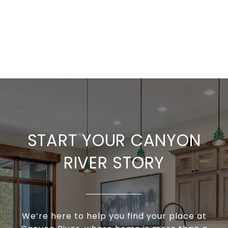
START YOUR CANYON
RIVER STORY
We’re here to help you find your place at