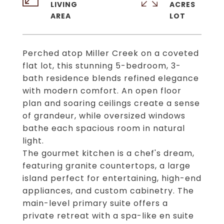
LIVING
ACRES
Perched atop Miller Creek on a coveted
flat lot, this stunning 5-bedroom, 3-
bath residence blends refined elegance
with modern comfort. An open floor
plan and soaring ceilings create a sense
of grandeur, while oversized windows
bathe each spacious room in natural
light.
The gourmet kitchen is a chef's dream,
featuring granite countertops, a large
island perfect for entertaining, high-end
appliances, and custom cabinetry. The
main-level primary suite offers a
private retreat with a spa-like en suite