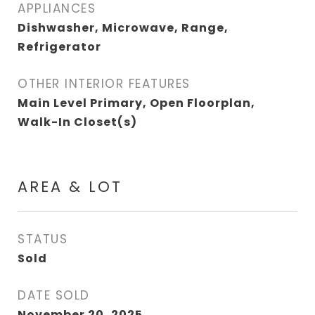
APPLIANCES
Dishwasher, Microwave, Range,
Refrigerator
OTHER INTERIOR FEATURES
Main Level Primary, Open Floorplan,
Walk-In Closet(s)
AREA & LOT
STATUS
Sold
DATE SOLD
November 20, 2025