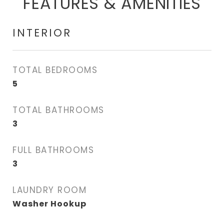
FEATURES & AMENITIES
INTERIOR
TOTAL BEDROOMS
5
TOTAL BATHROOMS
3
FULL BATHROOMS
3
LAUNDRY ROOM
Washer Hookup