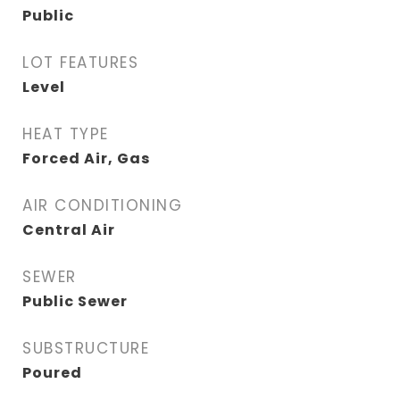
Public
LOT FEATURES
Level
HEAT TYPE
Forced Air, Gas
AIR CONDITIONING
Central Air
SEWER
Public Sewer
SUBSTRUCTURE
Poured