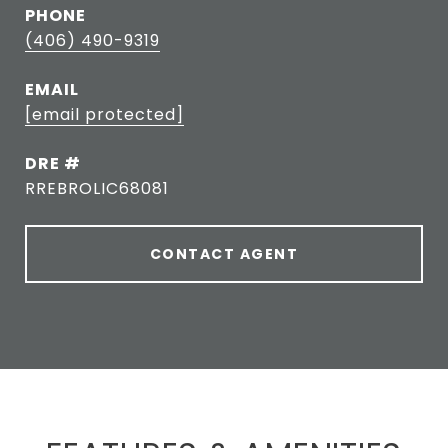
PHONE
(406) 490-9319
EMAIL
[email protected]
DRE #
RREBROLIC68081
CONTACT AGENT