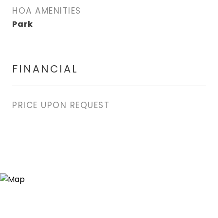
HOA AMENITIES
Park
FINANCIAL
PRICE UPON REQUEST