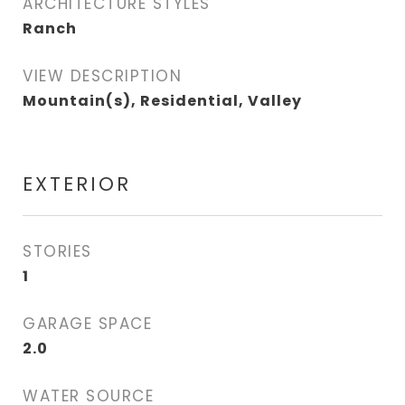
ARCHITECTURE STYLES
Ranch
VIEW DESCRIPTION
Mountain(s), Residential, Valley
EXTERIOR
STORIES
1
GARAGE SPACE
2.0
WATER SOURCE