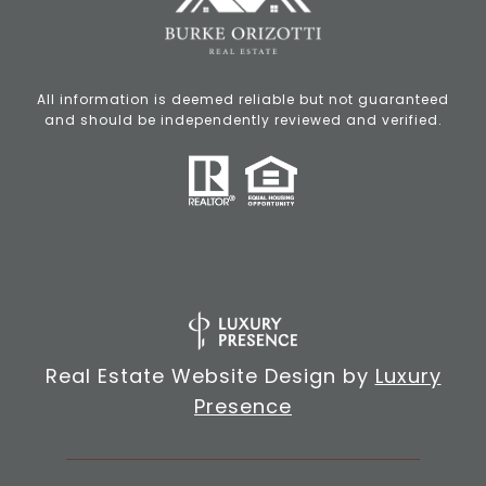
All information is deemed reliable but not guaranteed
and should be independently reviewed and verified.
Real Estate Website Design by
Luxury
Presence