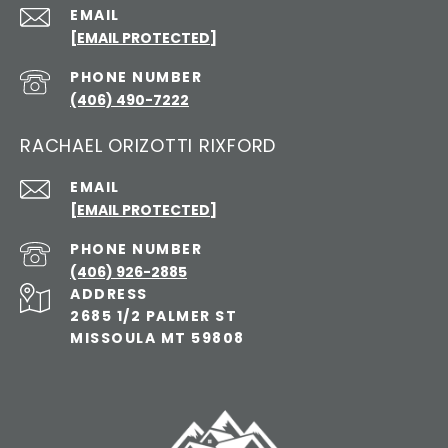
EMAIL
[EMAIL PROTECTED]
PHONE NUMBER
(406) 490-7222
RACHAEL ORIZOTTI RIXFORD
EMAIL
[EMAIL PROTECTED]
PHONE NUMBER
(406) 926-2885
ADDRESS
2685 1/2 PALMER ST
MISSOULA MT 59808