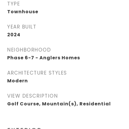
TYPE
Townhouse
YEAR BUILT
2024
NEIGHBORHOOD
Phase 6-7 - Anglers Homes
ARCHITECTURE STYLES
Modern
VIEW DESCRIPTION
Golf Course, Mountain(s), Residential