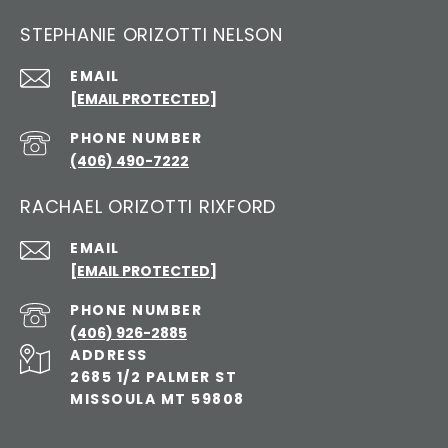
STEPHANIE ORIZOTTI NELSON
EMAIL
[EMAIL PROTECTED]
PHONE NUMBER
(406) 490-7222
RACHAEL ORIZOTTI RIXFORD
EMAIL
[EMAIL PROTECTED]
PHONE NUMBER
(406) 926-2885
ADDRESS
2685 1/2 PALMER ST
MISSOULA MT 59808