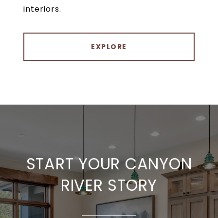
interiors.
EXPLORE
START YOUR CANYON
RIVER STORY