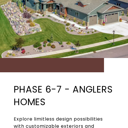
PHASE 6-7 - ANGLERS
HOMES
Explore limitless design possibilities
with customizable exteriors and