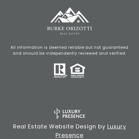
All information is deemed reliable but not guaranteed
and should be independently reviewed and verified.
Real Estate Website Design by
Luxury
Presence