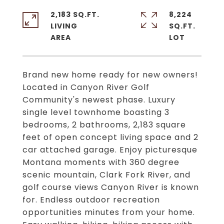
2,183 SQ.FT.
8,224
LIVING
SQ.FT.
Brand new home ready for new owners!
Located in Canyon River Golf
Community's newest phase. Luxury
single level townhome boasting 3
bedrooms, 2 bathrooms, 2,183 square
feet of open concept living space and 2
car attached garage. Enjoy picturesque
Montana moments with 360 degree
scenic mountain, Clark Fork River, and
golf course views Canyon River is known
for. Endless outdoor recreation
opportunities minutes from your home.