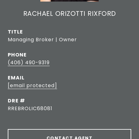
RACHAEL ORIZOTTI RIXFORD
TITLE
Managing Broker | Owner
PHONE
(406) 490-9319
EMAIL
[email protected]
DRE #
RREBROLIC68081
CONTACT AGENT