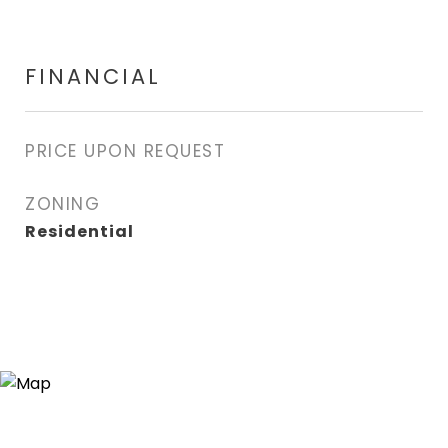
FINANCIAL
PRICE UPON REQUEST
ZONING
Residential