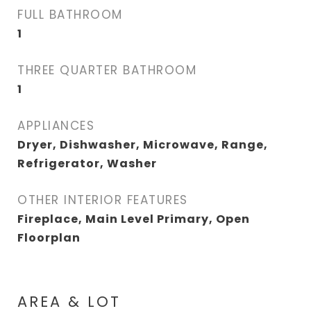
FULL BATHROOM
1
THREE QUARTER BATHROOM
1
APPLIANCES
Dryer, Dishwasher, Microwave, Range,
Refrigerator, Washer
OTHER INTERIOR FEATURES
Fireplace, Main Level Primary, Open
Floorplan
AREA & LOT