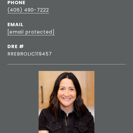
PHONE
(406) 490-7222
EMAIL
[email protected]
DRE #
RREBROLIC119457