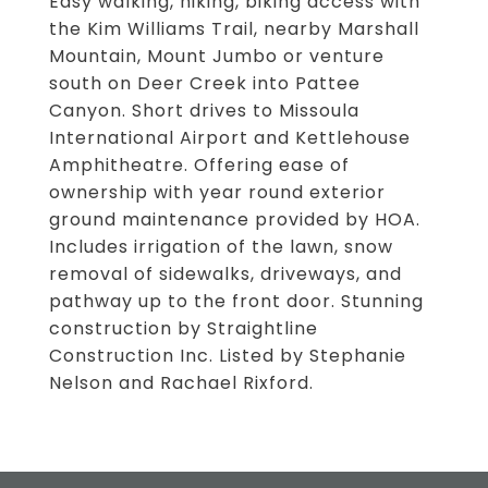
Easy walking, hiking, biking access with
the Kim Williams Trail, nearby Marshall
Mountain, Mount Jumbo or venture
south on Deer Creek into Pattee
Canyon. Short drives to Missoula
International Airport and Kettlehouse
Amphitheatre. Offering ease of
ownership with year round exterior
ground maintenance provided by HOA.
Includes irrigation of the lawn, snow
removal of sidewalks, driveways, and
pathway up to the front door. Stunning
construction by Straightline
Construction Inc. Listed by Stephanie
Nelson and Rachael Rixford.