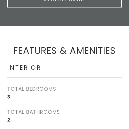
FEATURES & AMENITIES
INTERIOR
TOTAL BEDROOMS
3
TOTAL BATHROOMS
2