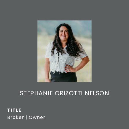
STEPHANIE ORIZOTTI NELSON
TITLE
Broker | Owner