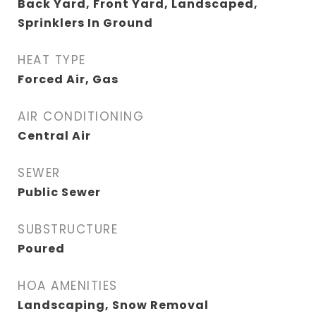
Back Yard, Front Yard, Landscaped,
Sprinklers In Ground
HEAT TYPE
Forced Air, Gas
AIR CONDITIONING
Central Air
SEWER
Public Sewer
SUBSTRUCTURE
Poured
HOA AMENITIES
Landscaping, Snow Removal