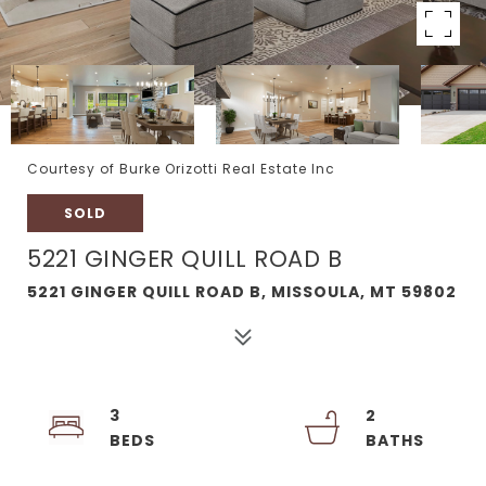
Courtesy of Burke Orizotti Real Estate Inc
SOLD
5221 GINGER QUILL ROAD B
5221 GINGER QUILL ROAD B, MISSOULA, MT 59802
3
2