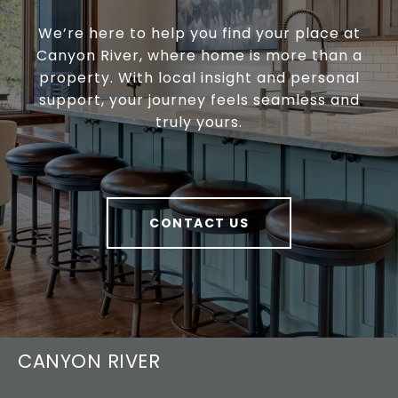
We’re here to help you find your place at
Canyon River, where home is more than a
property. With local insight and personal
support, your journey feels seamless and
truly yours.
CONTACT US
CANYON RIVER