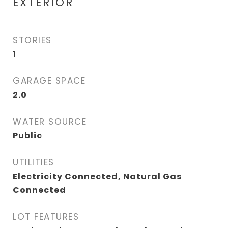
EXTERIOR
STORIES
1
GARAGE SPACE
2.0
WATER SOURCE
Public
UTILITIES
Electricity Connected, Natural Gas
Connected
LOT FEATURES