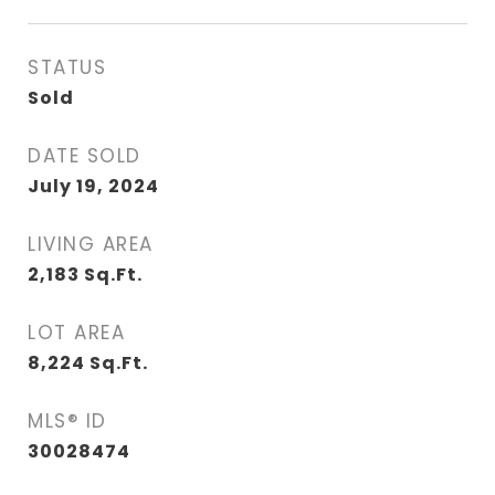
STATUS
Sold
DATE SOLD
July 19, 2024
LIVING AREA
2,183
Sq.Ft.
LOT AREA
8,224
Sq.Ft.
MLS® ID
30028474