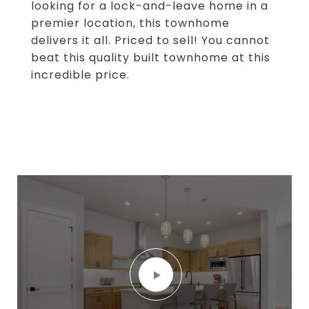
looking for a lock-and-leave home in a
premier location, this townhome
delivers it all. Priced to sell! You cannot
beat this quality built townhome at this
incredible price.