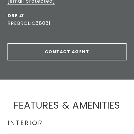
[email protected]
DRE #
RREBROLIC68081
CONTACT AGENT
FEATURES & AMENITIES
INTERIOR