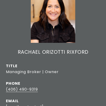
RACHAEL ORIZOTTI RIXFORD
TITLE
Managing Broker | Owner
PHONE
(406) 490-9319
EMAIL