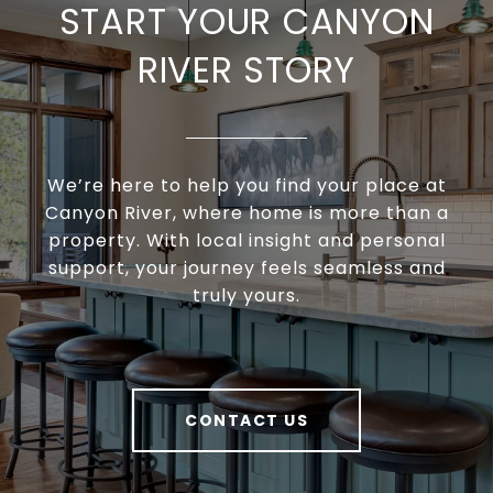
START YOUR CANYON
RIVER STORY
We’re here to help you find your place at
Canyon River, where home is more than a
property. With local insight and personal
support, your journey feels seamless and
truly yours.
CONTACT US