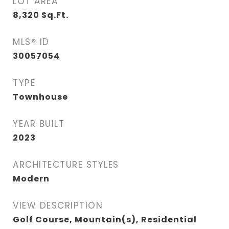
LOT AREA
8,320
Sq.Ft.
MLS® ID
30057054
TYPE
Townhouse
YEAR BUILT
2023
ARCHITECTURE STYLES
Modern
VIEW DESCRIPTION
Golf Course, Mountain(s), Residential