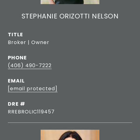
STEPHANIE ORIZOTTI NELSON
TITLE
Broker | Owner
PHONE
(406) 490-7222
EMAIL
[email protected]
DRE #
RREBROLIC119457