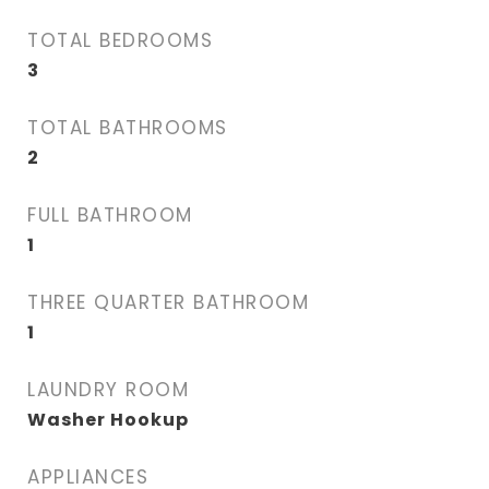
TOTAL BEDROOMS
3
TOTAL BATHROOMS
2
FULL BATHROOM
1
THREE QUARTER BATHROOM
1
LAUNDRY ROOM
Washer Hookup
APPLIANCES