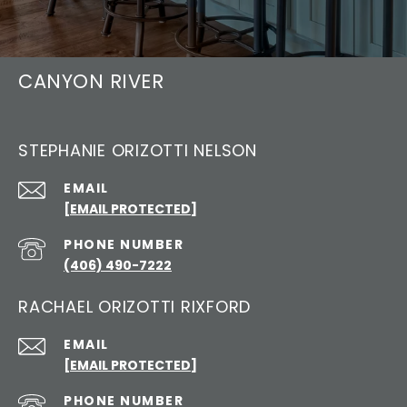
CANYON RIVER
STEPHANIE ORIZOTTI NELSON
EMAIL
[EMAIL PROTECTED]
PHONE NUMBER
(406) 490-7222
RACHAEL ORIZOTTI RIXFORD
EMAIL
[EMAIL PROTECTED]
PHONE NUMBER