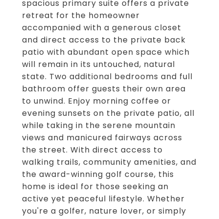
spacious primary suite offers a private
retreat for the homeowner
accompanied with a generous closet
and direct access to the private back
patio with abundant open space which
will remain in its untouched, natural
state. Two additional bedrooms and full
bathroom offer guests their own area
to unwind. Enjoy morning coffee or
evening sunsets on the private patio, all
while taking in the serene mountain
views and manicured fairways across
the street. With direct access to
walking trails, community amenities, and
the award-winning golf course, this
home is ideal for those seeking an
active yet peaceful lifestyle. Whether
you're a golfer, nature lover, or simply