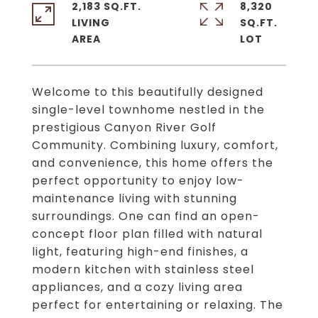
2,183 SQ.FT.
8,320
LIVING
SQ.FT.
Welcome to this beautifully designed
single-level townhome nestled in the
prestigious Canyon River Golf
Community. Combining luxury, comfort,
and convenience, this home offers the
perfect opportunity to enjoy low-
maintenance living with stunning
surroundings. One can find an open-
concept floor plan filled with natural
light, featuring high-end finishes, a
modern kitchen with stainless steel
appliances, and a cozy living area
perfect for entertaining or relaxing. The