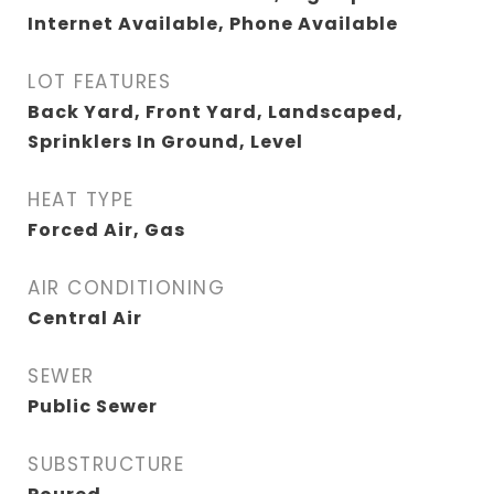
Internet Available, Phone Available
LOT FEATURES
Back Yard, Front Yard, Landscaped,
Sprinklers In Ground, Level
HEAT TYPE
Forced Air, Gas
AIR CONDITIONING
Central Air
SEWER
Public Sewer
SUBSTRUCTURE