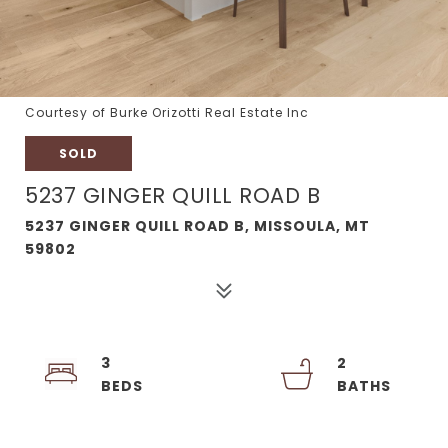
Courtesy of Burke Orizotti Real Estate Inc
SOLD
5237 GINGER QUILL ROAD B
5237 GINGER QUILL ROAD B, MISSOULA, MT
59802
3
2