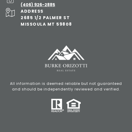
(406) 926-2885
ADDRESS
2685 1/2 PALMER ST
MISSOULA MT 59808
All information is deemed reliable but not guaranteed
and should be independently reviewed and verified.