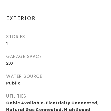
EXTERIOR
STORIES
1
GARAGE SPACE
2.0
WATER SOURCE
Public
UTILITIES
Cable Available, Electricity Connected,
Natural Gas Connected, High Speed