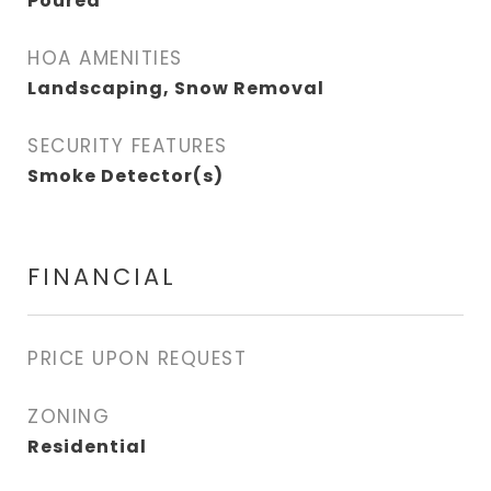
Poured
HOA AMENITIES
Landscaping, Snow Removal
SECURITY FEATURES
Smoke Detector(s)
FINANCIAL
PRICE UPON REQUEST
ZONING
Residential