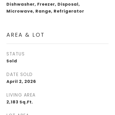
Dishwasher, Freezer, Disposal,
Microwave, Range, Refrigerator
AREA & LOT
STATUS
Sold
DATE SOLD
April 2, 2026
LIVING AREA
2,183
Sq.Ft.