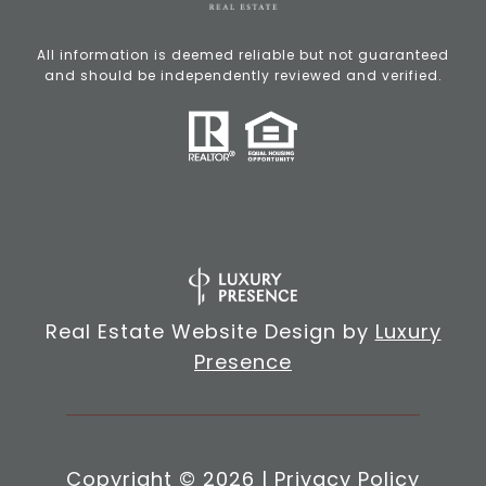
All information is deemed reliable but not guaranteed
and should be independently reviewed and verified.
Real Estate Website Design by
Luxury
Presence
Copyright ©
2026
|
Privacy Policy