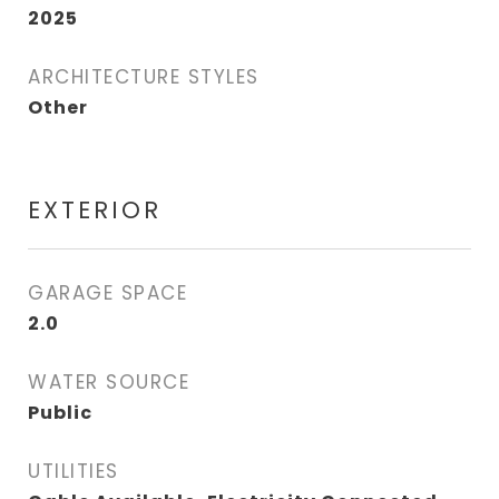
2025
ARCHITECTURE STYLES
Other
EXTERIOR
GARAGE SPACE
2.0
WATER SOURCE
Public
UTILITIES