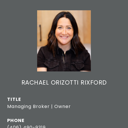
RACHAEL ORIZOTTI RIXFORD
TITLE
Managing Broker | Owner
PHONE
(406) 490-9319