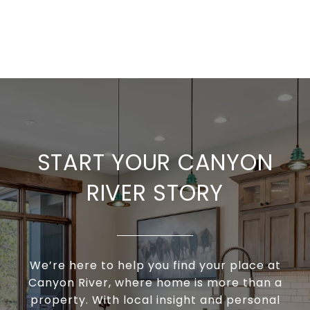
START YOUR CANYON
RIVER STORY
We’re here to help you find your place at
Canyon River, where home is more than a
property. With local insight and personal