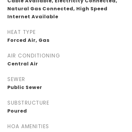
Cable Available, Electricity Connected,
Natural Gas Connected, High Speed
Internet Available
HEAT TYPE
Forced Air, Gas
AIR CONDITIONING
Central Air
SEWER
Public Sewer
SUBSTRUCTURE
Poured
HOA AMENITIES