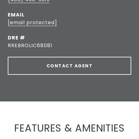
EMAIL
[email protected]
DRE #
RREBROLIC68081
CONTACT AGENT
FEATURES & AMENITIES