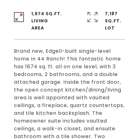
1,674 SQ.FT.
7,187
LIVING
SQ.FT.
Brand new, Edgell-built single-level
home in 44 Ranch! This fantastic home
has 1674 sq. ft. all on one level, with 3
bedrooms, 2 bathrooms, and a double
attached garage. Inside the front door,
the open concept kitchen/dining/living
area is well appointed with vaulted
ceilings, a fireplace, quartz countertops,
and tile kitchen backsplash. The
homeowner suite includes vaulted
ceilings, a walk-in closet, and ensuite
bathroom with a tile shower. Two