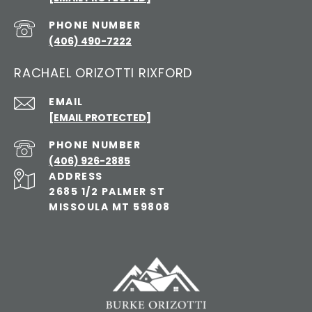
PHONE NUMBER
(406) 490-7222
RACHAEL ORIZOTTI RIXFORD
EMAIL
[EMAIL PROTECTED]
PHONE NUMBER
(406) 926-2885
ADDRESS
2685 1/2 PALMER ST
MISSOULA MT 59808