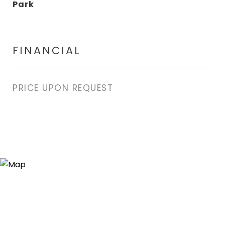
Park
FINANCIAL
PRICE UPON REQUEST