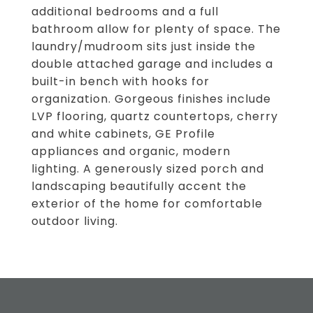
additional bedrooms and a full
bathroom allow for plenty of space. The
laundry/mudroom sits just inside the
double attached garage and includes a
built-in bench with hooks for
organization. Gorgeous finishes include
LVP flooring, quartz countertops, cherry
and white cabinets, GE Profile
appliances and organic, modern
lighting. A generously sized porch and
landscaping beautifully accent the
exterior of the home for comfortable
outdoor living.