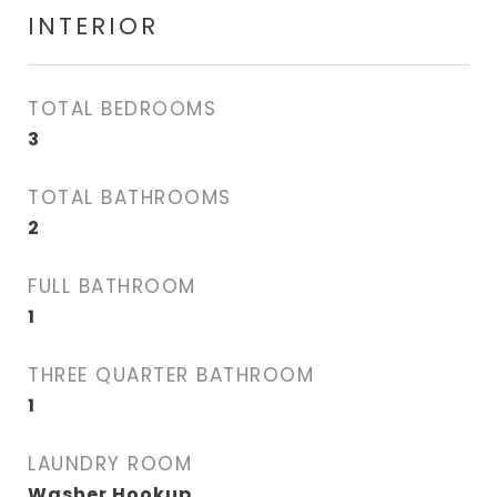
INTERIOR
TOTAL BEDROOMS
3
TOTAL BATHROOMS
2
FULL BATHROOM
1
THREE QUARTER BATHROOM
1
LAUNDRY ROOM
Washer Hookup