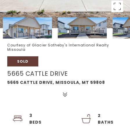
Courtesy of Glacier Sotheby's International Realty
Missoula
SOLD
5665 CATTLE DRIVE
5665 CATTLE DRIVE, MISSOULA, MT 59808
3
2