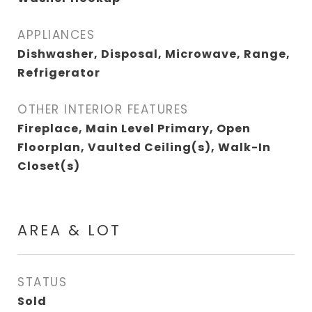
APPLIANCES
Dishwasher, Disposal, Microwave, Range,
Refrigerator
OTHER INTERIOR FEATURES
Fireplace, Main Level Primary, Open
Floorplan, Vaulted Ceiling(s), Walk-In
Closet(s)
AREA & LOT
STATUS
Sold