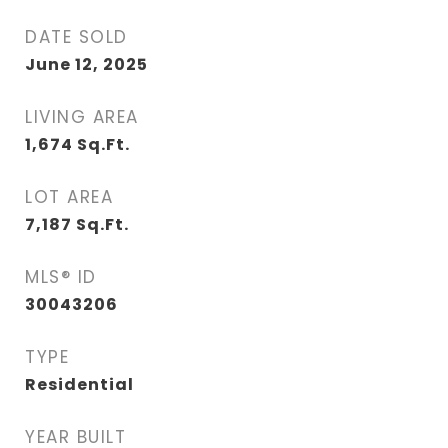
DATE SOLD
June 12, 2025
LIVING AREA
1,674
Sq.Ft.
LOT AREA
7,187
Sq.Ft.
MLS® ID
30043206
TYPE
Residential
YEAR BUILT