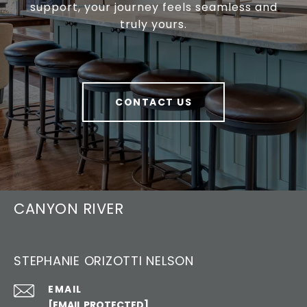
support, your journey feels seamless and
truly yours.
CONTACT US
CANYON RIVER
STEPHANIE ORIZOTTI NELSON
EMAIL
[EMAIL PROTECTED]