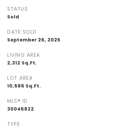
STATUS
Sold
DATE SOLD
September 26, 2025
LIVING AREA
2,312
Sq.Ft.
LOT AREA
10,596
Sq.Ft.
MLS® ID
30046822
TYPE