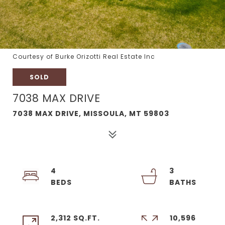
Courtesy of Burke Orizotti Real Estate Inc
SOLD
7038 MAX DRIVE
7038 MAX DRIVE, MISSOULA, MT 59803
4
3
2,312 SQ.FT.
10,596