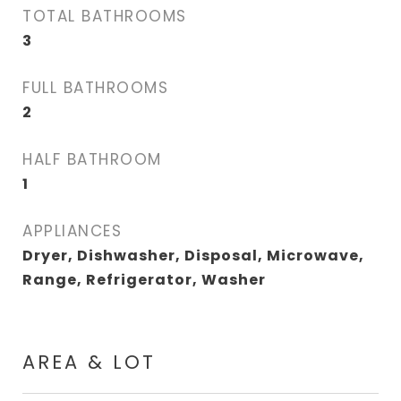
TOTAL BATHROOMS
3
FULL BATHROOMS
2
HALF BATHROOM
1
APPLIANCES
Dryer, Dishwasher, Disposal, Microwave,
Range, Refrigerator, Washer
AREA & LOT