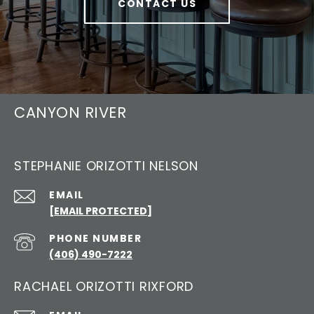
CONTACT US
CANYON RIVER
STEPHANIE ORIZOTTI NELSON
EMAIL
[EMAIL PROTECTED]
PHONE NUMBER
(406) 490-7222
RACHAEL ORIZOTTI RIXFORD