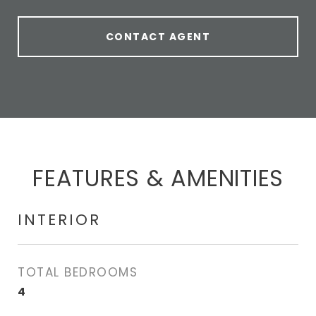
CONTACT AGENT
FEATURES & AMENITIES
INTERIOR
TOTAL BEDROOMS
4