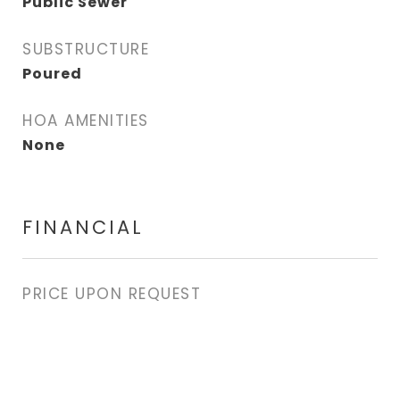
Public Sewer
SUBSTRUCTURE
Poured
HOA AMENITIES
None
FINANCIAL
PRICE UPON REQUEST