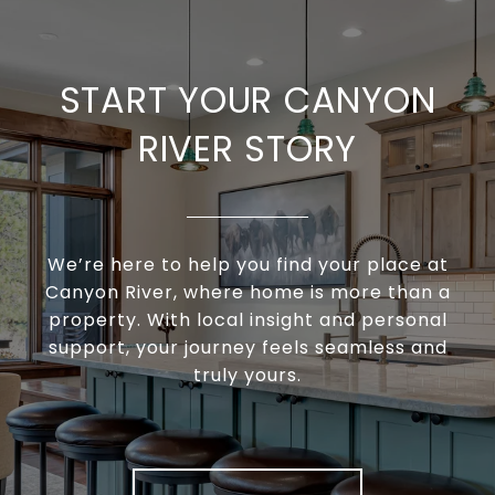
START YOUR CANYON
RIVER STORY
We’re here to help you find your place at
Canyon River, where home is more than a
property. With local insight and personal
support, your journey feels seamless and
truly yours.