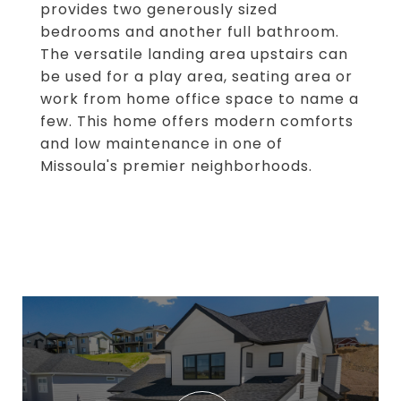
provides two generously sized
bedrooms and another full bathroom.
The versatile landing area upstairs can
be used for a play area, seating area or
work from home office space to name a
few. This home offers modern comforts
and low maintenance in one of
Missoula's premier neighborhoods.