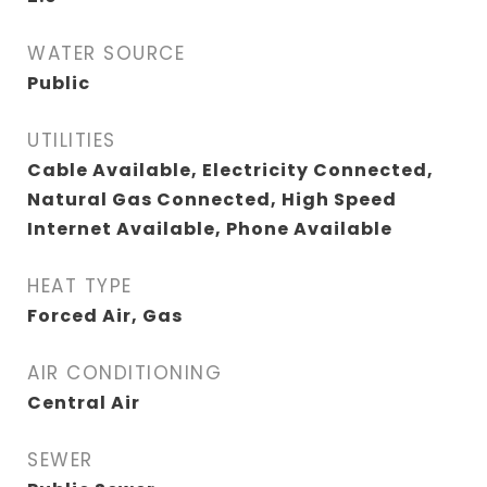
WATER SOURCE
Public
UTILITIES
Cable Available, Electricity Connected,
Natural Gas Connected, High Speed
Internet Available, Phone Available
HEAT TYPE
Forced Air, Gas
AIR CONDITIONING
Central Air
SEWER