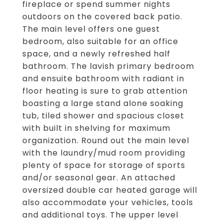
fireplace or spend summer nights
outdoors on the covered back patio.
The main level offers one guest
bedroom, also suitable for an office
space, and a newly refreshed half
bathroom. The lavish primary bedroom
and ensuite bathroom with radiant in
floor heating is sure to grab attention
boasting a large stand alone soaking
tub, tiled shower and spacious closet
with built in shelving for maximum
organization. Round out the main level
with the laundry/mud room providing
plenty of space for storage of sports
and/or seasonal gear. An attached
oversized double car heated garage will
also accommodate your vehicles, tools
and additional toys. The upper level