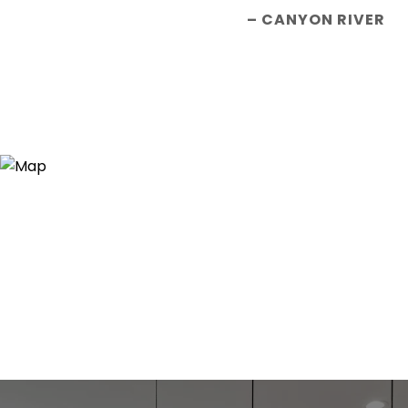
– CANYON RIVER