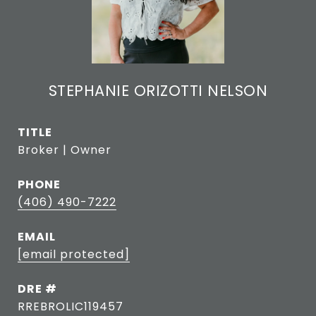
STEPHANIE ORIZOTTI NELSON
TITLE
Broker | Owner
PHONE
(406) 490-7222
EMAIL
[email protected]
DRE #
RREBROLIC119457