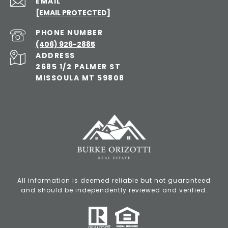
EMAIL
[EMAIL PROTECTED]
PHONE NUMBER
(406) 926-2885
ADDRESS
2685 1/2 PALMER ST
MISSOULA MT 59808
All information is deemed reliable but not guaranteed
and should be independently reviewed and verified.