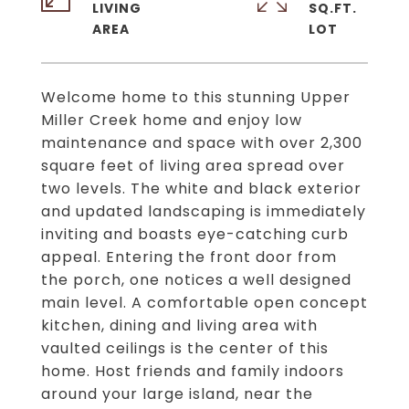
LIVING
SQ.FT.
Welcome home to this stunning Upper
Miller Creek home and enjoy low
maintenance and space with over 2,300
square feet of living area spread over
two levels. The white and black exterior
and updated landscaping is immediately
inviting and boasts eye-catching curb
appeal. Entering the front door from
the porch, one notices a well designed
main level. A comfortable open concept
kitchen, dining and living area with
vaulted ceilings is the center of this
home. Host friends and family indoors
around your large island, near the