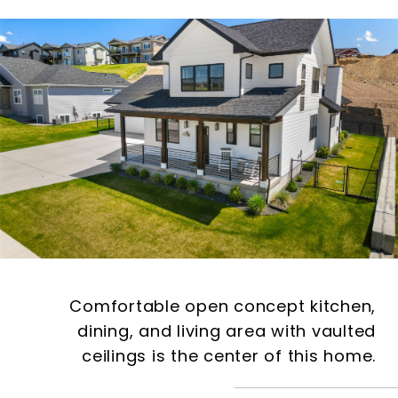
Comfortable open concept kitchen,
dining, and living area with vaulted
ceilings is the center of this home.