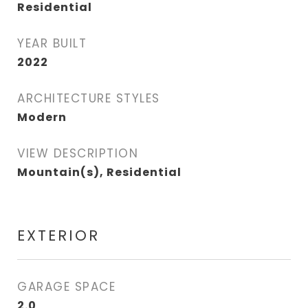
Residential
YEAR BUILT
2022
ARCHITECTURE STYLES
Modern
VIEW DESCRIPTION
Mountain(s), Residential
EXTERIOR
GARAGE SPACE
2.0