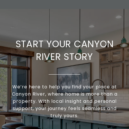
START YOUR CANYON
RIVER STORY
We’re here to help you find your place at
Canyon River, where home is more than a
property. With local insight and personal
support, your journey feels seamless and
truly yours.