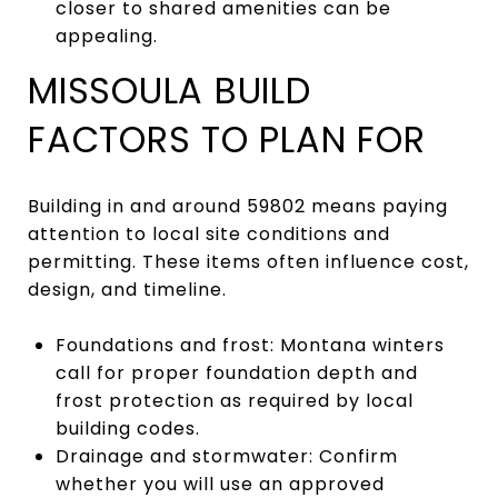
closer to shared amenities can be
appealing.
MISSOULA BUILD
FACTORS TO PLAN FOR
Building in and around 59802 means paying
attention to local site conditions and
permitting. These items often influence cost,
design, and timeline.
Foundations and frost: Montana winters
call for proper foundation depth and
frost protection as required by local
building codes.
Drainage and stormwater: Confirm
whether you will use an approved