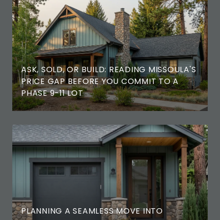
ASK, SOLD, OR BUILD: READING MISSOULA'S
PRICE GAP BEFORE YOU COMMIT TO A
PHASE 9-11 LOT
PLANNING A SEAMLESS MOVE INTO