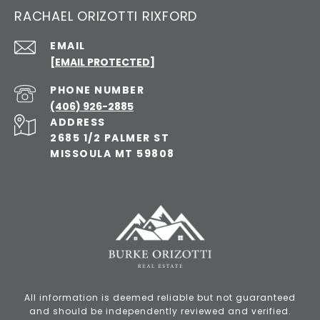
RACHAEL ORIZOTTI RIXFORD
EMAIL
[EMAIL PROTECTED]
PHONE NUMBER
(406) 926-2885
ADDRESS
2685 1/2 PALMER ST
MISSOULA MT 59808
All information is deemed reliable but not guaranteed
and should be independently reviewed and verified.