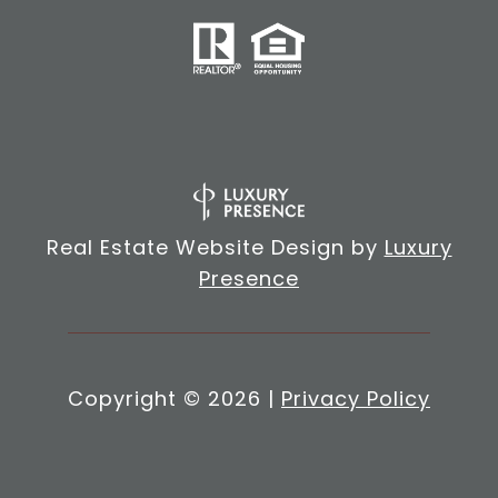
Real Estate Website Design by
Luxury
Presence
Copyright ©
2026
|
Privacy Policy