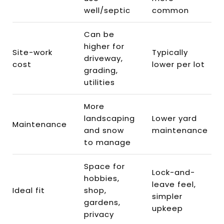
well/septic
common
Can be
higher for
Site-work
Typically
driveway,
cost
lower per lot
grading,
utilities
More
landscaping
Lower yard
Maintenance
and snow
maintenance
to manage
Space for
Lock-and-
hobbies,
leave feel,
Ideal fit
shop,
simpler
gardens,
upkeep
privacy