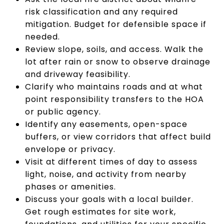
risk classification and any required
mitigation. Budget for defensible space if
needed.
Review slope, soils, and access. Walk the
lot after rain or snow to observe drainage
and driveway feasibility.
Clarify who maintains roads and at what
point responsibility transfers to the HOA
or public agency.
Identify any easements, open-space
buffers, or view corridors that affect build
envelope or privacy.
Visit at different times of day to assess
light, noise, and activity from nearby
phases or amenities.
Discuss your goals with a local builder.
Get rough estimates for site work,