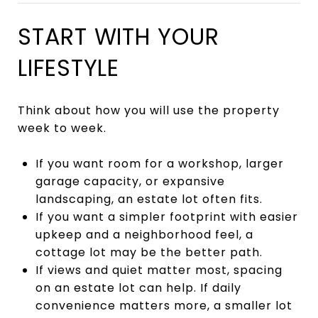
START WITH YOUR
LIFESTYLE
Think about how you will use the property
week to week.
If you want room for a workshop, larger
garage capacity, or expansive
landscaping, an estate lot often fits.
If you want a simpler footprint with easier
upkeep and a neighborhood feel, a
cottage lot may be the better path.
If views and quiet matter most, spacing
on an estate lot can help. If daily
convenience matters more, a smaller lot