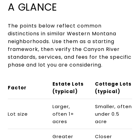
A GLANCE
The points below reflect common
distinctions in similar Western Montana
neighborhoods. Use them as a starting
framework, then verify the Canyon River
standards, services, and fees for the specific
phase and lot you are considering.
Estate Lots
Cottage Lots
Factor
(typical)
(typical)
Larger,
Smaller, often
Lot size
often 1+
under 0.5
acres
acre
Greater
Closer