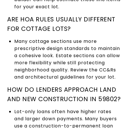
for your exact lot.
ARE HOA RULES USUALLY DIFFERENT
FOR COTTAGE LOTS?
Many cottage sections use more
prescriptive design standards to maintain
a cohesive look. Estate sections can allow
more flexibility while still protecting
neighborhood quality. Review the CC&Rs
and architectural guidelines for your lot.
HOW DO LENDERS APPROACH LAND
AND NEW CONSTRUCTION IN 59802?
Lot-only loans often have higher rates
and larger down payments. Many buyers
use a construction-to-permanent loan