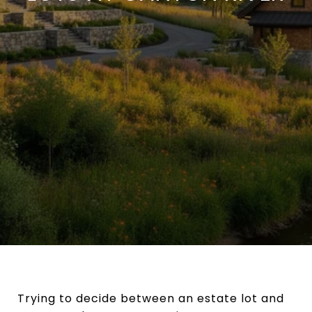
Trying to decide between an estate lot and