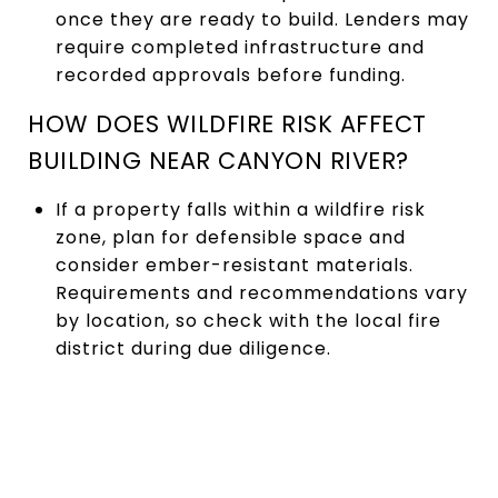
once they are ready to build. Lenders may
require completed infrastructure and
recorded approvals before funding.
HOW DOES WILDFIRE RISK AFFECT
BUILDING NEAR CANYON RIVER?
If a property falls within a wildfire risk
zone, plan for defensible space and
consider ember-resistant materials.
Requirements and recommendations vary
by location, so check with the local fire
district during due diligence.