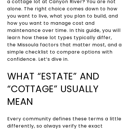
a cottage lot at Canyon River? You are not
alone. The right choice comes down to how
you want to live, what you plan to build, and
how you want to manage cost and
maintenance over time. In this guide, you will
learn how these lot types typically differ,
the Missoula factors that matter most, and a
simple checklist to compare options with
confidence. Let’s dive in.
WHAT “ESTATE” AND
“COTTAGE” USUALLY
MEAN
Every community defines these terms a little
differently, so always verify the exact