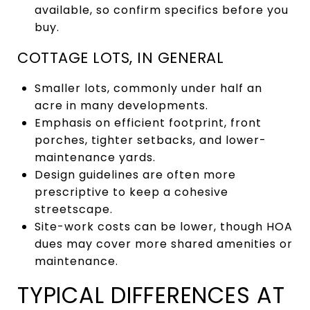
available, so confirm specifics before you
buy.
COTTAGE LOTS, IN GENERAL
Smaller lots, commonly under half an
acre in many developments.
Emphasis on efficient footprint, front
porches, tighter setbacks, and lower-
maintenance yards.
Design guidelines are often more
prescriptive to keep a cohesive
streetscape.
Site-work costs can be lower, though HOA
dues may cover more shared amenities or
maintenance.
TYPICAL DIFFERENCES AT