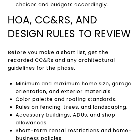
choices and budgets accordingly.
HOA, CC&RS, AND
DESIGN RULES TO REVIEW
Before you make a short list, get the
recorded CC&Rs and any architectural
guidelines for the phase.
Minimum and maximum home size, garage
orientation, and exterior materials.
Color palette and roofing standards.
Rules on fencing, trees, and landscaping.
Accessory buildings, ADUs, and shop
allowances.
Short-term rental restrictions and home-
business policies.