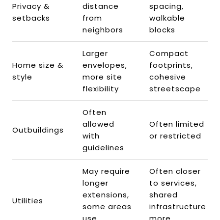
Privacy &
distance
spacing,
setbacks
from
walkable
neighbors
blocks
Larger
Compact
Home size &
envelopes,
footprints,
style
more site
cohesive
flexibility
streetscape
Often
allowed
Often limited
Outbuildings
with
or restricted
guidelines
May require
Often closer
longer
to services,
extensions,
shared
Utilities
some areas
infrastructure
use
more