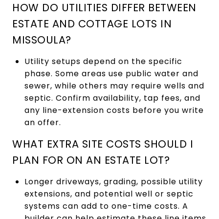
HOW DO UTILITIES DIFFER BETWEEN
ESTATE AND COTTAGE LOTS IN
MISSOULA?
Utility setups depend on the specific
phase. Some areas use public water and
sewer, while others may require wells and
septic. Confirm availability, tap fees, and
any line-extension costs before you write
an offer.
WHAT EXTRA SITE COSTS SHOULD I
PLAN FOR ON AN ESTATE LOT?
Longer driveways, grading, possible utility
extensions, and potential well or septic
systems can add to one-time costs. A
builder can help estimate these line items