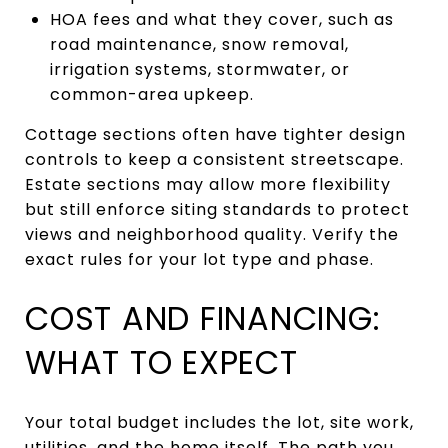
HOA fees and what they cover, such as
road maintenance, snow removal,
irrigation systems, stormwater, or
common-area upkeep.
Cottage sections often have tighter design
controls to keep a consistent streetscape.
Estate sections may allow more flexibility
but still enforce siting standards to protect
views and neighborhood quality. Verify the
exact rules for your lot type and phase.
COST AND FINANCING:
WHAT TO EXPECT
Your total budget includes the lot, site work,
utilities, and the home itself. The path you