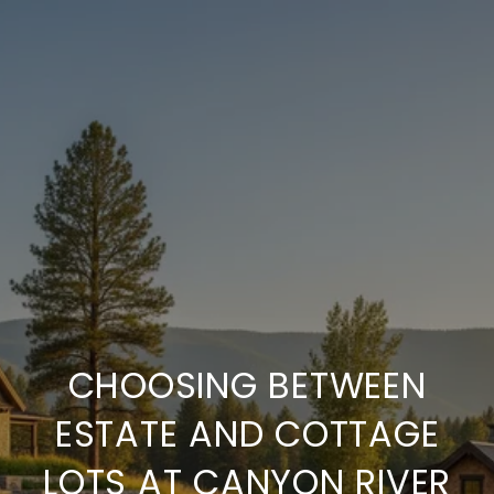
CHOOSING BETWEEN
ESTATE AND COTTAGE
LOTS AT CANYON RIVER