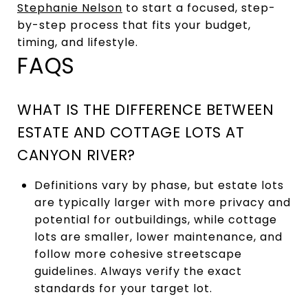
Stephanie Nelson
to start a focused, step-
by-step process that fits your budget,
timing, and lifestyle.
FAQS
WHAT IS THE DIFFERENCE BETWEEN
ESTATE AND COTTAGE LOTS AT
CANYON RIVER?
Definitions vary by phase, but estate lots
are typically larger with more privacy and
potential for outbuildings, while cottage
lots are smaller, lower maintenance, and
follow more cohesive streetscape
guidelines. Always verify the exact
standards for your target lot.