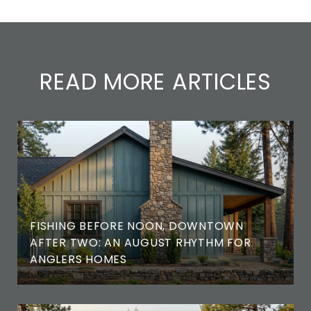
READ MORE ARTICLES
FISHING BEFORE NOON, DOWNTOWN
AFTER TWO: AN AUGUST RHYTHM FOR
ANGLERS HOMES