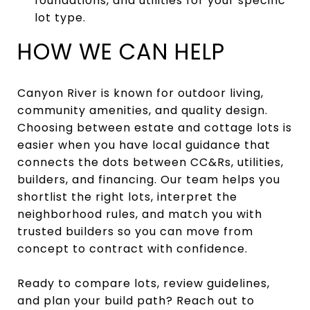
foundations, and utilities for your specific
lot type.
HOW WE CAN HELP
Canyon River is known for outdoor living,
community amenities, and quality design.
Choosing between estate and cottage lots is
easier when you have local guidance that
connects the dots between CC&Rs, utilities,
builders, and financing. Our team helps you
shortlist the right lots, interpret the
neighborhood rules, and match you with
trusted builders so you can move from
concept to contract with confidence.
Ready to compare lots, review guidelines,
and plan your build path? Reach out to