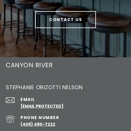
CONTACT US
CANYON RIVER
STEPHANIE ORIZOTTI NELSON
EMAIL
[EMAIL PROTECTED]
PHONE NUMBER
(406) 490-7222