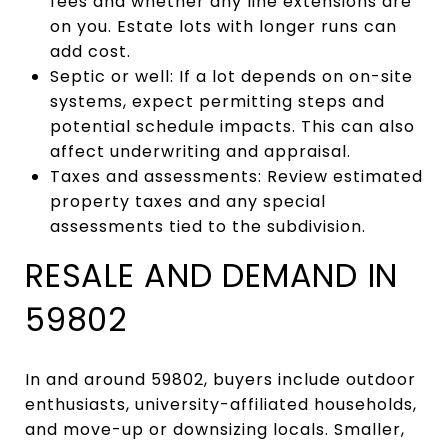
fees and whether any line extensions are
on you. Estate lots with longer runs can
add cost.
Septic or well: If a lot depends on on-site
systems, expect permitting steps and
potential schedule impacts. This can also
affect underwriting and appraisal.
Taxes and assessments: Review estimated
property taxes and any special
assessments tied to the subdivision.
RESALE AND DEMAND IN
59802
In and around 59802, buyers include outdoor
enthusiasts, university-affiliated households,
and move-up or downsizing locals. Smaller,