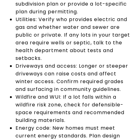
subdivision plan or provide a lot-specific
plan during permitting.
Utilities: Verify who provides electric and
gas and whether water and sewer are
public or private. If any lots in your target
area require wells or septic, talk to the
health department about tests and
setbacks.
Driveways and access: Longer or steeper
driveways can raise costs and affect
winter access. Confirm required grades
and surfacing in community guidelines.
Wildfire and WUI: If a lot falls within a
wildfire risk zone, check for defensible-
space requirements and recommended
building materials.
Energy code: New homes must meet
current energy standards. Plan design