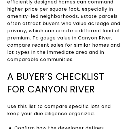
efficiently designed homes can command
higher price per square foot, especially in
amenity-led neighborhoods. Estate parcels
often attract buyers who value acreage and
privacy, which can create a different kind of
premium. To gauge value in Canyon River,
compare recent sales for similar homes and
lot types in the immediate area and in
comparable communities.
A BUYER’S CHECKLIST
FOR CANYON RIVER
Use this list to compare specific lots and
keep your due diligence organized.
Confirm how the developer defines