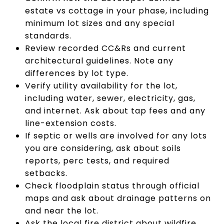
estate vs cottage in your phase, including
minimum lot sizes and any special
standards.
Review recorded CC&Rs and current
architectural guidelines. Note any
differences by lot type.
Verify utility availability for the lot,
including water, sewer, electricity, gas,
and internet. Ask about tap fees and any
line-extension costs.
If septic or wells are involved for any lots
you are considering, ask about soils
reports, perc tests, and required
setbacks.
Check floodplain status through official
maps and ask about drainage patterns on
and near the lot.
Ask the local fire district about wildfire