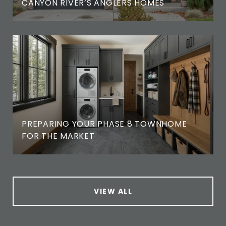
CANYON RIVER’S ANGLERS HOMES
PREPARING YOUR PHASE 8 TOWNHOME
FOR THE MARKET
VIEW ALL