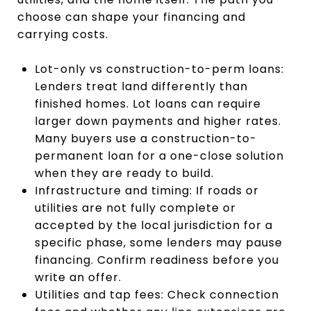
choose can shape your financing and
carrying costs.
Lot-only vs construction-to-perm loans:
Lenders treat land differently than
finished homes. Lot loans can require
larger down payments and higher rates.
Many buyers use a construction-to-
permanent loan for a one-close solution
when they are ready to build.
Infrastructure and timing: If roads or
utilities are not fully complete or
accepted by the local jurisdiction for a
specific phase, some lenders may pause
financing. Confirm readiness before you
write an offer.
Utilities and tap fees: Check connection