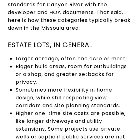
standards for Canyon River with the
developer and HOA documents. That said,
here is how these categories typically break
down in the Missoula area:
ESTATE LOTS, IN GENERAL
Larger acreage, often one acre or more.
Bigger build areas, room for outbuildings
or a shop, and greater setbacks for
privacy.
Sometimes more flexibility in home
design, while still respecting view
corridors and site planning standards.
Higher one-time site costs are possible,
like longer driveways and utility
extensions. Some projects use private
wells or septic if public services are not