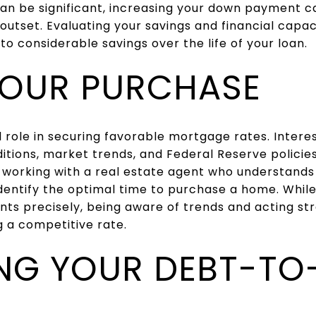
an be significant, increasing your down payment c
 outset. Evaluating your savings and financial capa
 considerable savings over the life of your loan.
YOUR PURCHASE
l role in securing favorable mortgage rates. Intere
tions, market trends, and Federal Reserve policies
 working with a real estate agent who understands
entify the optimal time to purchase a home. While 
s precisely, being aware of trends and acting str
 a competitive rate.
NG YOUR DEBT-TO