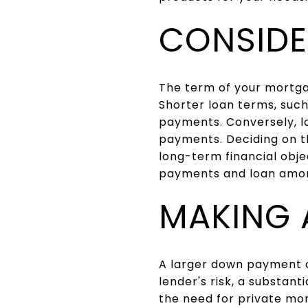
CONSIDE
The term of your mortga
Shorter loan terms, such
payments. Conversely, l
payments. Deciding on th
long-term financial obje
payments and loan amort
MAKING 
A larger down payment c
lender's risk, a substan
the need for private mo