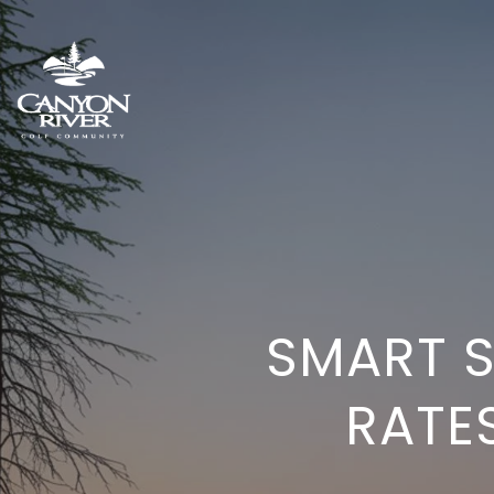
SMART 
RATES