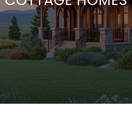
COTTAGE HOMES