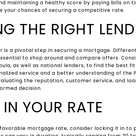
nd maintaining a healthy score by paying bills on 
e your chances of securing a competitive rate.
G THE RIGHT LEND
r is a pivotal step in securing a mortgage. Differen
 essential to shop around and compare offers. Cons
ula, as well as national lenders, to find the best fi
alized service and a better understanding of the 
aluating the reputation, customer service, and loa
formed decision.
 IN YOUR RATE
 favorable mortgage rate, consider locking it in to 
ks can vary in duration, typically ranging from 30 t