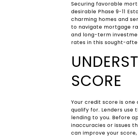
Securing favorable mortg
desirable Phase 9-11 Est
charming homes and ser
to navigate mortgage rat
and long-term investmen
rates in this sought-afte
UNDERST
SCORE
Your credit score is one 
qualify for. Lenders use 
lending to you. Before ap
inaccuracies or issues t
can improve your score,