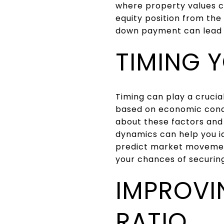
where property values c
equity position from the
down payment can lead to
TIMING 
Timing can play a crucia
based on economic condi
about these factors and
dynamics can help you id
predict market movement
your chances of securing
IMPROVI
RATIO