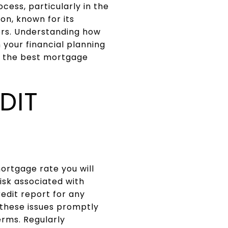
cess, particularly in the
on, known for its
rs. Understanding how
 your financial planning
e the best mortgage
DIT
mortgage rate you will
risk associated with
redit report for any
 these issues promptly
erms. Regularly