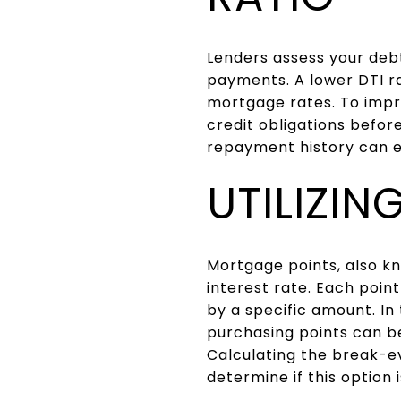
Lenders assess your deb
payments. A lower DTI ra
mortgage rates. To impro
credit obligations befor
repayment history can e
UTILIZI
Mortgage points, also kn
interest rate. Each poin
by a specific amount. I
purchasing points can be
Calculating the break-ev
determine if this option i