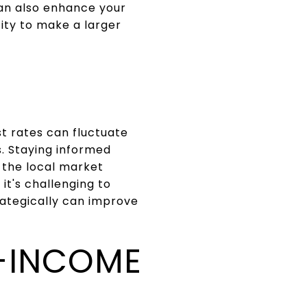
an also enhance your
city to make a larger
st rates can fluctuate
. Staying informed
 the local market
it's challenging to
ategically can improve
-INCOME