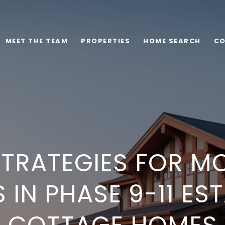
MEET THE TEAM
PROPERTIES
HOME SEARCH
CO
STRATEGIES FOR M
 IN PHASE 9-11 ES