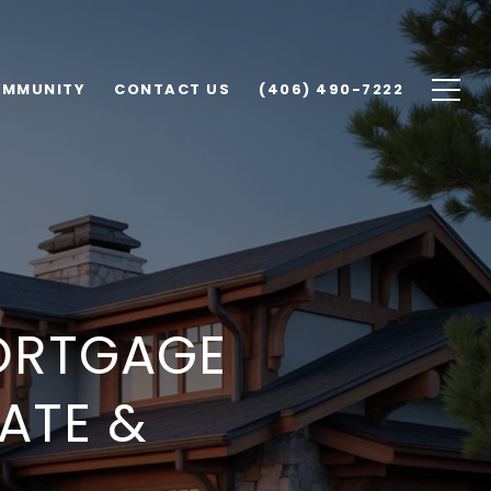
MMUNITY
CONTACT US
(406) 490-7222
ORTGAGE
TATE &