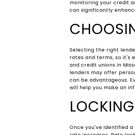
monitoring your credit a
can significantly enhanc
CHOOSIN
Selecting the right lende
rates and terms, so it's
and credit unions in Misso
lenders may offer person
can be advantageous. Ev
will help you make an in
LOCKING
Once you've identified a
rate increases. Rate loc