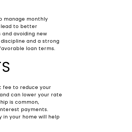
 to manage monthly
 lead to better
s and avoiding new
discipline and a strong
favorable loan terms.
TS
t fee to reduce your
 and can lower your rate
ship is common,
 interest payments.
 in your home will help