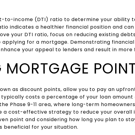
t-to-income (DTI) ratio to determine your ability
tio indicates a healthier financial position and can
ve your DTI ratio, focus on reducing existing debt
e applying for a mortgage. Demonstrating financial 
nhance your appeal to lenders and result in more 
NG MORTGAGE POIN
own as discount points, allow you to pay an upfron
t typically costs a percentage of your loan amount
n the Phase 9-11 area, where long-term homeowner
 a cost-effective strategy to reduce your overall
en point and considering how long you plan to stay
s beneficial for your situation.