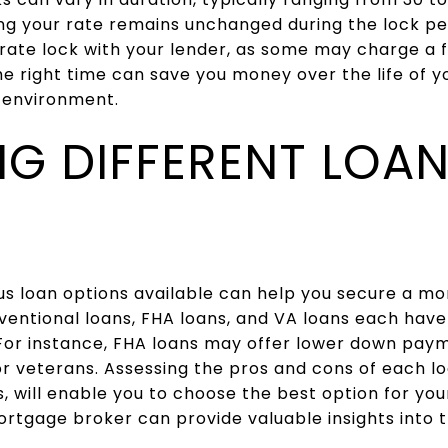
ng your rate remains unchanged during the lock pe
 rate lock with your lender, as some may charge a fe
he right time can save you money over the life of yo
e environment.
NG DIFFERENT LOA
s loan options available can help you secure a mo
nventional loans, FHA loans, and VA loans each have
. For instance, FHA loans may offer lower down pay
or veterans. Assessing the pros and cons of each lo
, will enable you to choose the best option for your
rtgage broker can provide valuable insights into t