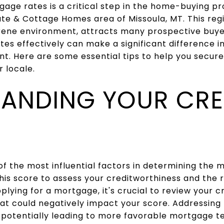
age rates is a critical step in the home-buying pro
ate & Cottage Homes area of Missoula, MT. This regi
ene environment, attracts many prospective buye
es effectively can make a significant difference in
t. Here are some essential tips to help you secur
r locale.
ANDING YOUR CRE
of the most influential factors in determining the 
this score to assess your creditworthiness and the 
plying for a mortgage, it's crucial to review your c
hat could negatively impact your score. Addressing
 potentially leading to more favorable mortgage t