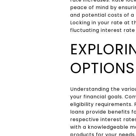
peace of mind by ensuri
and potential costs of a
Locking in your rate at t
fluctuating interest rat
EXPLORI
OPTIONS
Understanding the variou
your financial goals. Co
eligibility requirements
loans provide benefits f
respective interest rates
with a knowledgeable mo
products for your needs.