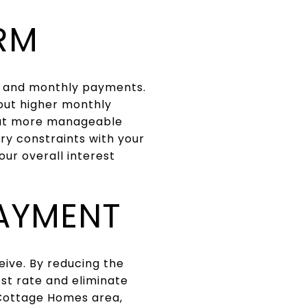
RM
te and monthly payments.
 but higher monthly
 but more manageable
ry constraints with your
ur overall interest
AYMENT
ive. By reducing the
est rate and eliminate
 Cottage Homes area,