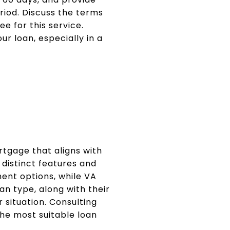
riod. Discuss the terms
e for this service.
ur loan, especially in a
N
rtgage that aligns with
 distinct features and
ment options, while VA
an type, along with their
 situation. Consulting
he most suitable loan