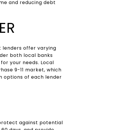
time and reducing debt
ER
t lenders offer varying
ider both local banks
t for your needs. Local
Phase 9-11 market, which
n options of each lender
protect against potential
o 60 days, and provide