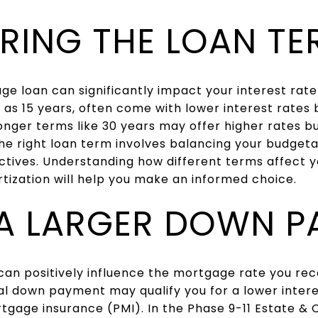
RING THE LOAN TE
ge loan can significantly impact your interest ra
 as 15 years, often come with lower interest rates
onger terms like 30 years may offer higher rates
e right loan term involves balancing your budgeta
ctives. Understanding how different terms affect yo
ization will help you make an informed choice.
A LARGER DOWN P
an positively influence the mortgage rate you rece
tial down payment may qualify you for a lower inter
rtgage insurance (PMI). In the Phase 9-11 Estate &