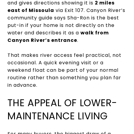
and gives directions showing it is
2 miles
east of Missoula
via Exit 107. Canyon River’s
community guide says Sha-Ron is the best
put-in if your home is not directly on the
water and describes it as a
walk from
Canyon River’s entrance
.
That makes river access feel practical, not
occasional. A quick evening visit or a
weekend float can be part of your normal
routine rather than something you plan far
in advance.
THE APPEAL OF LOWER-
MAINTENANCE LIVING
For many buyers, the biggest draw of a