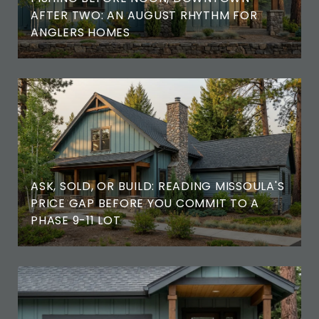
AFTER TWO: AN AUGUST RHYTHM FOR
ANGLERS HOMES
ASK, SOLD, OR BUILD: READING MISSOULA'S
PRICE GAP BEFORE YOU COMMIT TO A
PHASE 9-11 LOT