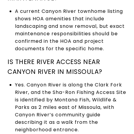
A current Canyon River townhome listing
shows HOA amenities that include
landscaping and snow removal, but exact
maintenance responsibilities should be
confirmed in the HOA and project
documents for the specific home.
IS THERE RIVER ACCESS NEAR
CANYON RIVER IN MISSOULA?
Yes. Canyon River is along the Clark Fork
River, and the Sha-Ron Fishing Access Site
is identified by Montana Fish, Wildlife &
Parks as 2 miles east of Missoula, with
Canyon River’s community guide
describing it as a walk from the
neighborhood entrance.