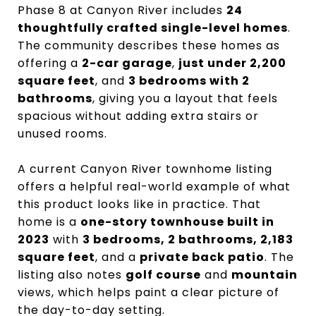
Phase 8 at Canyon River includes
24
thoughtfully crafted single-level homes
.
The community describes these homes as
offering a
2-car garage
,
just under 2,200
square feet
, and
3 bedrooms with 2
bathrooms
, giving you a layout that feels
spacious without adding extra stairs or
unused rooms.
A current Canyon River townhome listing
offers a helpful real-world example of what
this product looks like in practice. That
home is a
one-story townhouse built in
2023
with
3 bedrooms, 2 bathrooms, 2,183
square feet
, and a
private back patio
. The
listing also notes
golf course
and
mountain
views, which helps paint a clear picture of
the day-to-day setting.