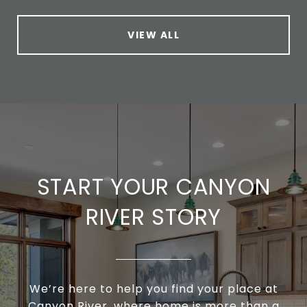
VIEW ALL
START YOUR CANYON
RIVER STORY
We’re here to help you find your place at
Canyon River, where home is more than a