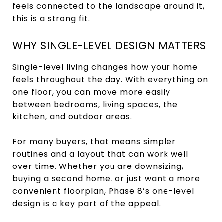
feels connected to the landscape around it,
this is a strong fit.
WHY SINGLE-LEVEL DESIGN MATTERS
Single-level living changes how your home
feels throughout the day. With everything on
one floor, you can move more easily
between bedrooms, living spaces, the
kitchen, and outdoor areas.
For many buyers, that means simpler
routines and a layout that can work well
over time. Whether you are downsizing,
buying a second home, or just want a more
convenient floorplan, Phase 8’s one-level
design is a key part of the appeal.