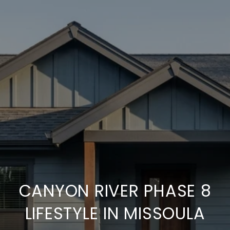
CANYON RIVER PHASE 8
LIFESTYLE IN MISSOULA