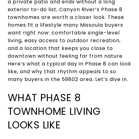
a private patio and ends without a long
exterior to-do list, Canyon River’s Phase 8
townhomes are worth a closer look. These
homes fit a lifestyle many Missoula buyers
want right now: comfortable single-level
living, easy access to outdoor recreation,
and a location that keeps you close to
downtown without feeling far from nature.
Here’s what a typical day in Phase 8 can look
like, and why that rhythm appeals to so
many buyers in the 59802 area. Let’s dive in.
WHAT PHASE 8
TOWNHOME LIVING
LOOKS LIKE