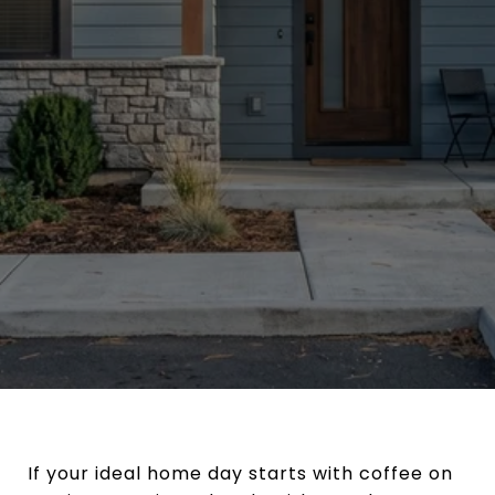
If your ideal home day starts with coffee on