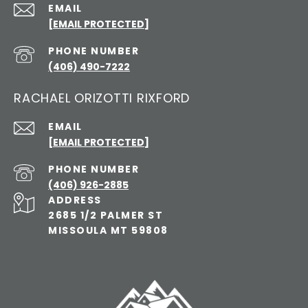
EMAIL
[EMAIL PROTECTED]
PHONE NUMBER
(406) 490-7222
RACHAEL ORIZOTTI RIXFORD
EMAIL
[EMAIL PROTECTED]
PHONE NUMBER
(406) 926-2885
ADDRESS
2685 1/2 PALMER ST
MISSOULA MT 59808