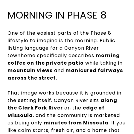
MORNING IN PHASE 8
One of the easiest parts of the Phase 8
lifestyle to imagine is the morning. Public
listing language for a Canyon River
townhome specifically describes
morning
coffee on the private patio
while taking in
mountain views
and
manicured fairways
across the street
.
That image works because it is grounded in
the setting itself. Canyon River sits
along
the Clark Fork River
on the
edge of
Missoula
, and the community is marketed
as being only
minutes from Missoula
. If you
like calm starts, fresh air, and a home that