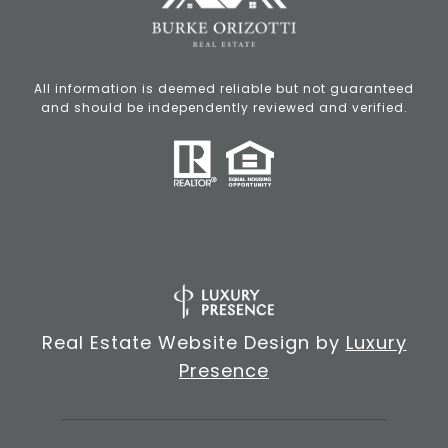
All information is deemed reliable but not guaranteed
and should be independently reviewed and verified.
Real Estate Website Design by
Luxury
Presence