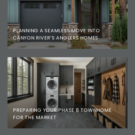
PLANNING A SEAMLESS MOVE INTO
CANYON RIVER’S ANGLERS HOMES
PREPARING YOUR PHASE 8 TOWNHOME
FOR THE MARKET