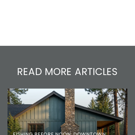
READ MORE ARTICLES
FISHING BEFORE NOON, DOWNTOWN