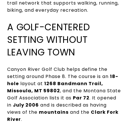
trail network that supports walking, running,
biking, and everyday recreation.
A GOLF-CENTERED
SETTING WITHOUT
LEAVING TOWN
Canyon River Golf Club helps define the
setting around Phase 8. The course is an
18-
hole
layout at
1268 Bandmann Trail,
Missoula, MT 59802
, and the Montana State
Golf Association lists it as
Par 72
. It opened
in
July 2006
and is described as having
views of the
mountains
and the
Clark Fork
River
.