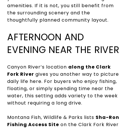
amenities. If it is not, you still benefit from
the surrounding scenery and the
thoughtfully planned community layout.
AFTERNOON AND
EVENING NEAR THE RIVER
Canyon River’s location
along the Clark
Fork River
gives you another way to picture
daily life here. For buyers who enjoy fishing,
floating, or simply spending time near the
water, this setting adds variety to the week
without requiring a long drive.
Montana Fish, Wildlife & Parks lists
Sha-Ron
Fishing Access Site
on the Clark Fork River