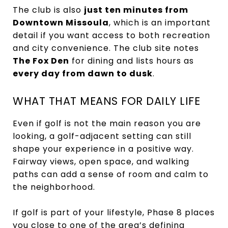
The club is also
just ten minutes from
Downtown Missoula
, which is an important
detail if you want access to both recreation
and city convenience. The club site notes
The Fox Den
for dining and lists hours as
every day from dawn to dusk
.
WHAT THAT MEANS FOR DAILY LIFE
Even if golf is not the main reason you are
looking, a golf-adjacent setting can still
shape your experience in a positive way.
Fairway views, open space, and walking
paths can add a sense of room and calm to
the neighborhood.
If golf is part of your lifestyle, Phase 8 places
you close to one of the area’s defining