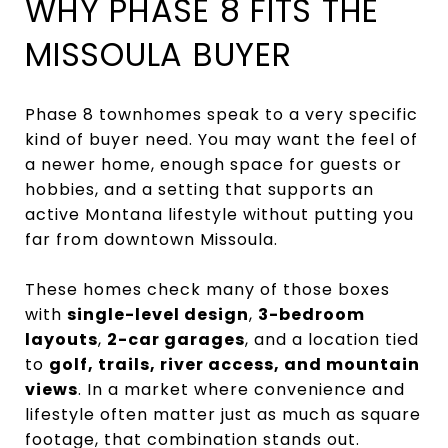
WHY PHASE 8 FITS THE
MISSOULA BUYER
Phase 8 townhomes speak to a very specific
kind of buyer need. You may want the feel of
a newer home, enough space for guests or
hobbies, and a setting that supports an
active Montana lifestyle without putting you
far from downtown Missoula.
These homes check many of those boxes
with
single-level design
,
3-bedroom
layouts
,
2-car garages
, and a location tied
to
golf, trails, river access, and mountain
views
. In a market where convenience and
lifestyle often matter just as much as square
footage, that combination stands out.