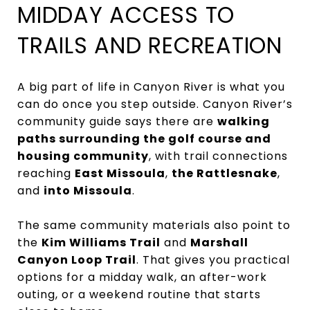
MIDDAY ACCESS TO
TRAILS AND RECREATION
A big part of life in Canyon River is what you
can do once you step outside. Canyon River’s
community guide says there are
walking
paths surrounding the golf course and
housing community
, with trail connections
reaching
East Missoula
,
the Rattlesnake
,
and
into Missoula
.
The same community materials also point to
the
Kim Williams Trail
and
Marshall
Canyon Loop Trail
. That gives you practical
options for a midday walk, an after-work
outing, or a weekend routine that starts