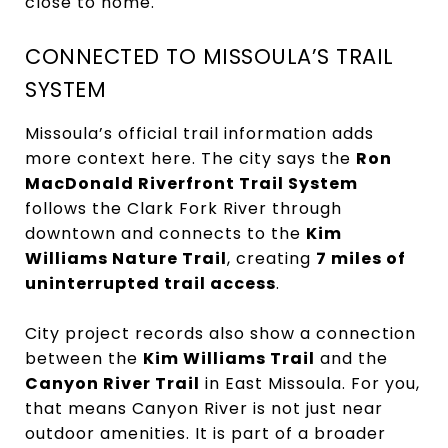
close to home.
CONNECTED TO MISSOULA’S TRAIL
SYSTEM
Missoula’s official trail information adds
more context here. The city says the
Ron
MacDonald Riverfront Trail System
follows the Clark Fork River through
downtown and connects to the
Kim
Williams Nature Trail
, creating
7 miles of
uninterrupted trail access
.
City project records also show a connection
between the
Kim Williams Trail
and the
Canyon River Trail
in East Missoula. For you,
that means Canyon River is not just near
outdoor amenities. It is part of a broader