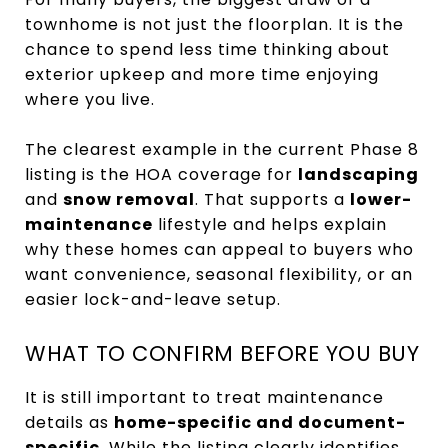
townhome is not just the floorplan. It is the
chance to spend less time thinking about
exterior upkeep and more time enjoying
where you live.
The clearest example in the current Phase 8
listing is the HOA coverage for
landscaping
and
snow removal
. That supports a
lower-
maintenance
lifestyle and helps explain
why these homes can appeal to buyers who
want convenience, seasonal flexibility, or an
easier lock-and-leave setup.
WHAT TO CONFIRM BEFORE YOU BUY
It is still important to treat maintenance
details as
home-specific and document-
specific
. While the listing clearly identifies