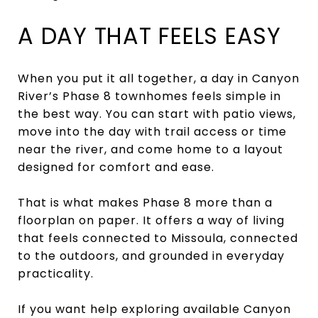
A DAY THAT FEELS EASY
When you put it all together, a day in Canyon
River’s Phase 8 townhomes feels simple in
the best way. You can start with patio views,
move into the day with trail access or time
near the river, and come home to a layout
designed for comfort and ease.
That is what makes Phase 8 more than a
floorplan on paper. It offers a way of living
that feels connected to Missoula, connected
to the outdoors, and grounded in everyday
practicality.
If you want help exploring available Canyon