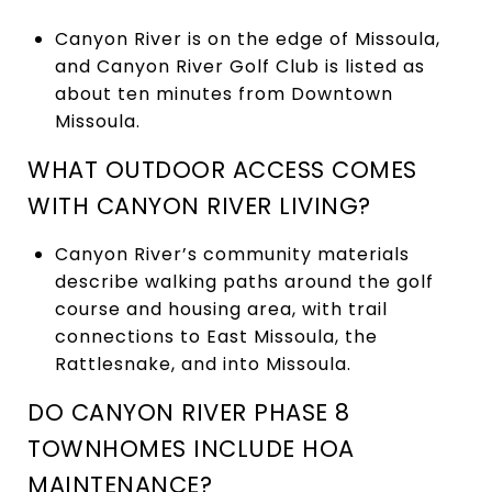
Canyon River is on the edge of Missoula,
and Canyon River Golf Club is listed as
about ten minutes from Downtown
Missoula.
WHAT OUTDOOR ACCESS COMES
WITH CANYON RIVER LIVING?
Canyon River’s community materials
describe walking paths around the golf
course and housing area, with trail
connections to East Missoula, the
Rattlesnake, and into Missoula.
DO CANYON RIVER PHASE 8
TOWNHOMES INCLUDE HOA
MAINTENANCE?