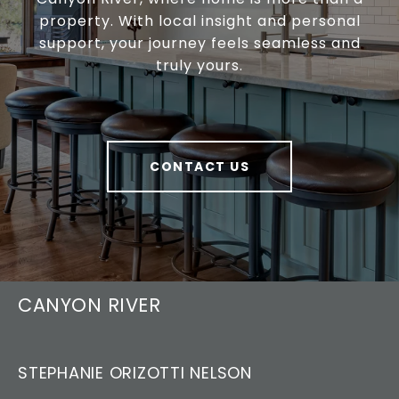
property. With local insight and personal
support, your journey feels seamless and
truly yours.
CONTACT US
CANYON RIVER
STEPHANIE ORIZOTTI NELSON