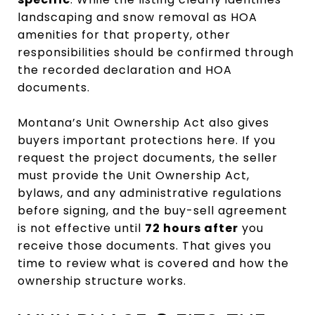
landscaping and snow removal as HOA
amenities for that property, other
responsibilities should be confirmed through
the recorded declaration and HOA
documents.
Montana’s Unit Ownership Act also gives
buyers important protections here. If you
request the project documents, the seller
must provide the Unit Ownership Act,
bylaws, and any administrative regulations
before signing, and the buy-sell agreement
is not effective until
72 hours after
you
receive those documents. That gives you
time to review what is covered and how the
ownership structure works.