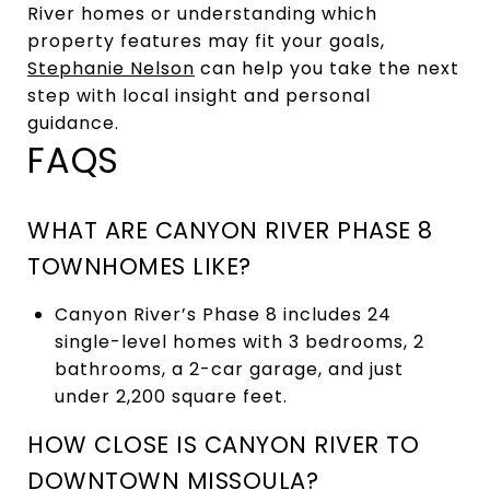
River homes or understanding which
property features may fit your goals,
Stephanie Nelson
can help you take the next
step with local insight and personal
guidance.
FAQS
WHAT ARE CANYON RIVER PHASE 8
TOWNHOMES LIKE?
Canyon River’s Phase 8 includes 24
single-level homes with 3 bedrooms, 2
bathrooms, a 2-car garage, and just
under 2,200 square feet.
HOW CLOSE IS CANYON RIVER TO
DOWNTOWN MISSOULA?